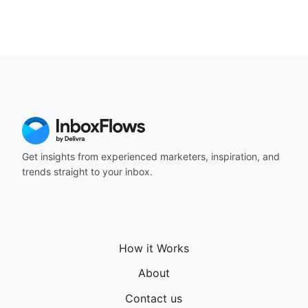
Get insights from experienced marketers, inspiration, and
trends straight to your inbox.
How it Works
About
Contact us