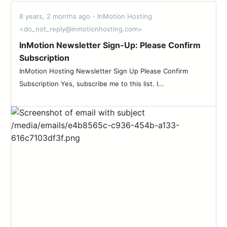
8 years, 2 months ago - InMotion Hosting
<do_not_reply@inmotionhosting.com>
InMotion Newsletter Sign-Up: Please Confirm
Subscription
InMotion Hosting Newsletter Sign Up Please Confirm
Subscription Yes, subscribe me to this list. I...