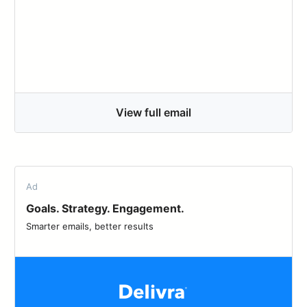
View full email
Ad
Goals. Strategy. Engagement.
Smarter emails, better results