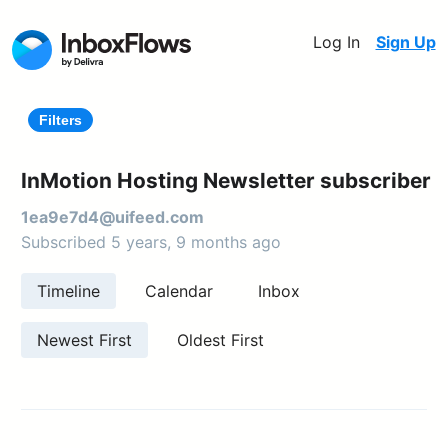
Log In
Sign Up
Filters
InMotion Hosting Newsletter subscriber
1ea9e7d4@uifeed.com
Subscribed 5 years, 9 months ago
Timeline
Calendar
Inbox
Newest First
Oldest First