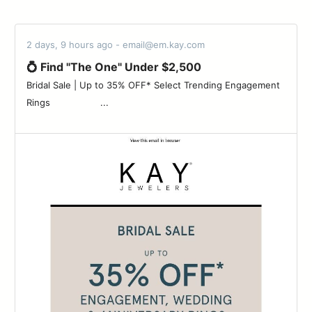
2 days, 9 hours ago - email@em.kay.com
💍 Find "The One" Under $2,500
Bridal Sale | Up to 35% OFF* Select Trending Engagement
Rings ‌ ‌ ‌ ‌ ‌ ‌ ‌ ‌ ‌ ‌ ‌ ‌ ‌ ‌ ‌ ‌ ‌ ‌...