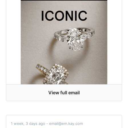
View full email
1 week, 3 days ago - email@em.kay.com