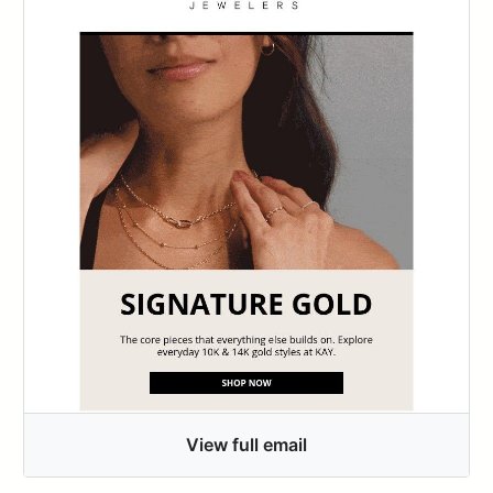
View full email