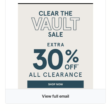
View full email