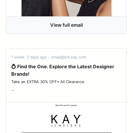
View full email
1 week, 2 days ago - email@em.kay.com
💍 Find the One. Explore the Latest Designer
Brands!
Take an EXTRA 30% OFF• All Clearance ‌ ‌ ‌ ‌ ‌ ‌ ‌ ‌ ‌ ‌ ‌ ‌ ‌ ‌ ‌ ‌ ‌ ‌ ‌ ‌ ‌ ‌ ‌ ‌ ‌ ‌ ‌ ‌ ‌ ‌
...