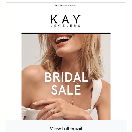
View full email