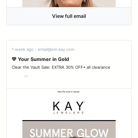
View full email
1 week ago - email@em.kay.com
💛 Your Summer in Gold
Clear the Vault Sale: EXTRA 30% OFF• all clearance ‌ ‌ ‌ ‌ ‌ ‌ ‌ ‌ ‌ ‌ ‌ ‌ ‌
‌ ‌ ‌ ‌ ‌ ‌ ‌ ‌ ‌ ‌ ...