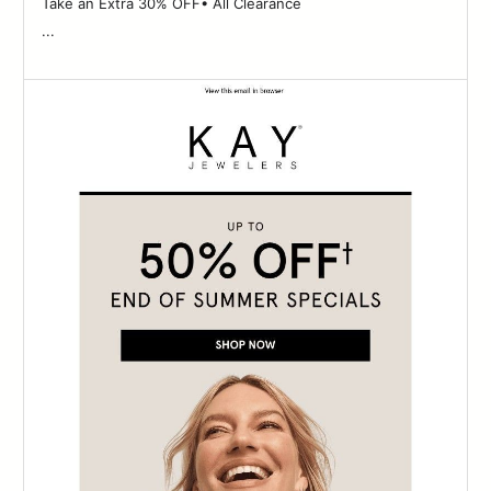
Take an Extra 30% OFF• All Clearance ‌ ‌ ‌ ‌ ‌ ‌ ‌ ‌ ‌ ‌ ‌ ‌ ‌ ‌ ‌ ‌ ‌ ‌ ‌ ‌ ‌ ‌ ‌ ‌ ‌ ‌ ‌ ‌ ‌ ‌
...