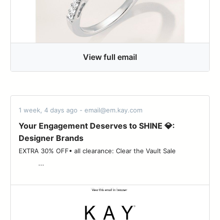
View full email
1 week, 4 days ago - email@em.kay.com
Your Engagement Deserves to SHINE 💎:
Designer Brands
EXTRA 30% OFF• all clearance: Clear the Vault Sale ‌ ‌ ‌ ‌ ‌ ‌ ‌ ‌ ‌ ‌ ‌ ‌ ‌
‌ ‌ ‌ ‌ ‌ ‌ ‌ ‌ ‌ ‌ ...