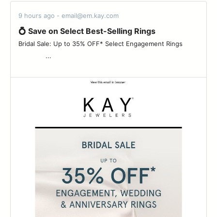
9 hours ago - email@em.kay.com
💍 Save on Select Best-Selling Rings
Bridal Sale: Up to 35% OFF* Select Engagement Rings ‌ ‌ ‌ ‌ ‌ ‌ ‌ ‌
‌ ‌ ‌ ‌ ‌ ‌ ‌ ‌ ‌ ‌ ‌ ‌ ‌ ‌ ‌...