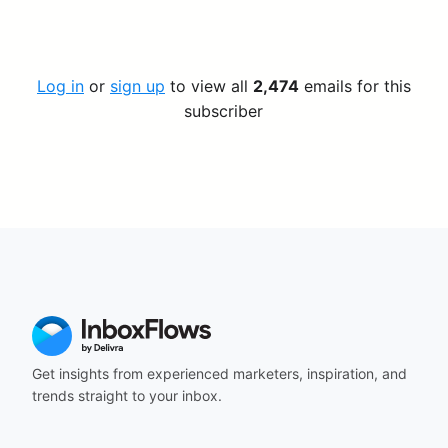
Log in
or
sign up
to view all
2,474
emails for this
subscriber
Get insights from experienced marketers, inspiration, and
trends straight to your inbox.