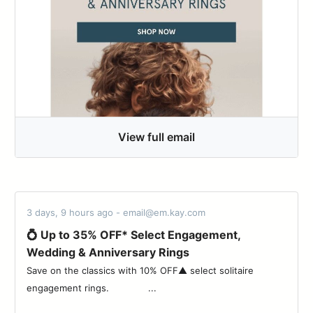
View full email
3 days, 9 hours ago - email@em.kay.com
💍 Up to 35% OFF* Select Engagement,
Wedding & Anniversary Rings
Save on the classics with 10% OFF▲ select solitaire
engagement rings. ‌ ‌ ‌ ‌ ‌ ‌ ‌ ‌ ‌ ‌ ‌ ‌ ‌ ‌...