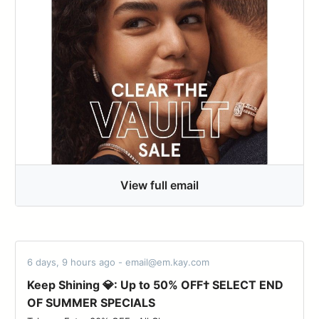
View full email
6 days, 9 hours ago - email@em.kay.com
Keep Shining 💎: Up to 50% OFF† SELECT END
OF SUMMER SPECIALS