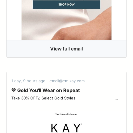
View full email
1 day, 9 hours ago - email@em.kay.com
💛 Gold You'll Wear on Repeat
Take 30% OFF⌂ Select Gold Styles ‌ ‌ ‌ ‌ ‌ ‌ ‌ ‌ ‌ ‌ ‌ ‌ ‌ ‌ ‌ ‌ ‌ ‌ ‌ ‌ ‌ ‌ ‌ ‌ ‌ ‌ ‌ ‌ ‌ ‌ ‌ ‌ ...