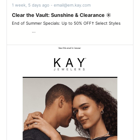
1 week, 5 days ago - email@em.kay.com
Clear the Vault: Sunshine & Clearance ☀️
End of Summer Specials: Up to 50% OFF† Select Styles ‌ ‌ ‌ ‌ ‌ ‌
‌ ‌ ‌ ‌ ‌ ‌ ‌ ‌ ‌ ‌ ‌ ‌ ‌ ‌ ‌ ‌ ...