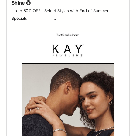
Shine 💍
Up to 50% OFF† Select Styles with End of Summer
Specials ‌ ‌ ‌ ‌ ‌ ‌ ‌ ‌ ‌ ‌ ‌ ‌ ‌ ‌ ‌ ‌ ‌ ‌ ‌ ‌ ...