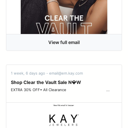
View full email
1 week, 6 days ago - email@em.kay.com
Shop Clear the Vault Sale N💎W
EXTRA 30% OFF• All Clearance ‌ ‌ ‌ ‌ ‌ ‌ ‌ ‌ ‌ ‌ ‌ ‌ ‌ ‌ ‌ ‌ ‌ ‌ ‌ ‌ ‌ ‌ ‌ ‌ ‌ ‌ ‌ ‌ ‌ ‌ ‌ ‌ ‌ ‌ ...