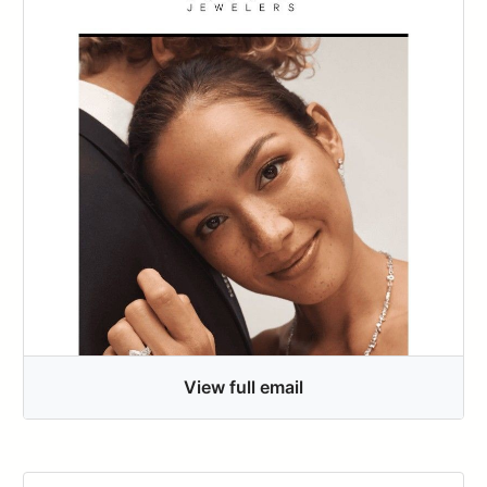
View full email