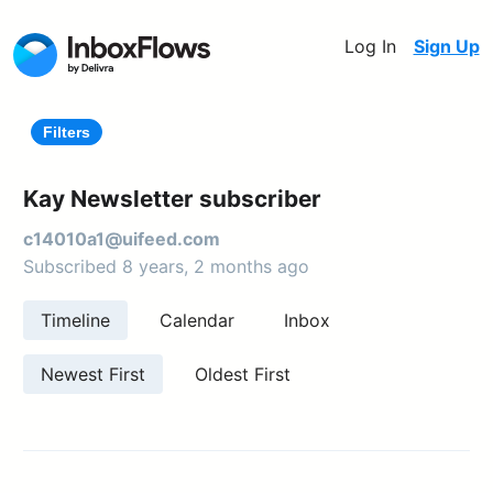
Log In
Sign Up
Filters
Kay Newsletter subscriber
c14010a1@uifeed.com
Subscribed 8 years, 2 months ago
Timeline
Calendar
Inbox
Newest First
Oldest First