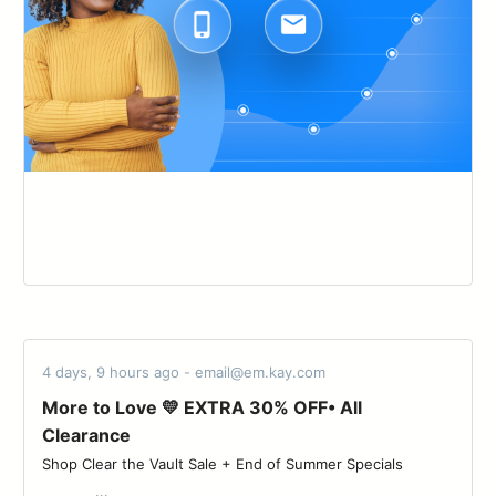
4 days, 9 hours ago - email@em.kay.com
More to Love 💛 EXTRA 30% OFF• All
Clearance
Shop Clear the Vault Sale + End of Summer Specials ‌ ‌ ‌ ‌ ‌ ‌ ‌ ‌ ‌ ‌ ‌
‌ ‌ ‌ ‌ ‌ ‌ ‌ ‌ ‌ ‌ ‌ ‌ ...