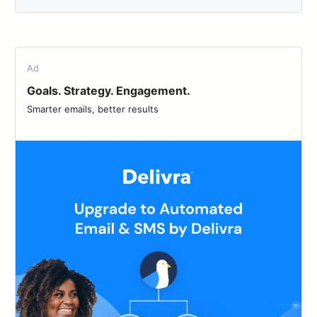
Ad
Goals. Strategy. Engagement.
Smarter emails, better results