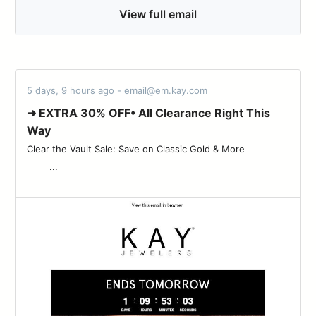
View full email
5 days, 9 hours ago - email@em.kay.com
➜ EXTRA 30% OFF• All Clearance Right This
Way
Clear the Vault Sale: Save on Classic Gold & More ‌ ‌ ‌ ‌ ‌ ‌ ‌ ‌ ‌ ‌ ‌ ‌ ‌ ‌ ‌
‌ ‌ ‌ ‌ ‌ ‌ ‌ ‌ ‌...