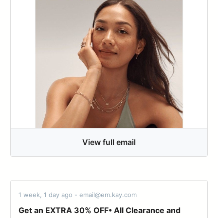
View full email
1 week, 1 day ago - email@em.kay.com
Get an EXTRA 30% OFF• All Clearance and