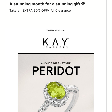
A stunning month for a stunning gift 💚
Take an EXTRA 30% OFF• All Clearance ‌ ‌ ‌ ‌ ‌ ‌ ‌ ‌ ‌ ‌ ‌ ‌ ‌ ‌ ‌ ‌ ‌ ‌ ‌ ‌ ‌ ‌ ‌ ‌ ‌ ‌ ‌ ‌ ‌ ‌
...