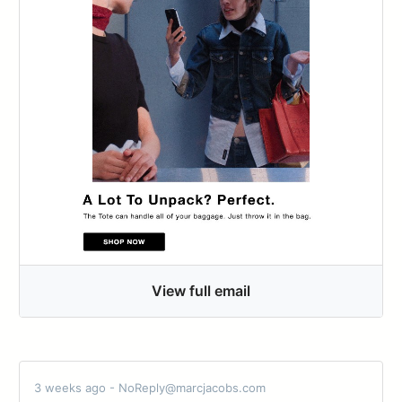
View full email
3 weeks ago - NoReply@marcjacobs.com