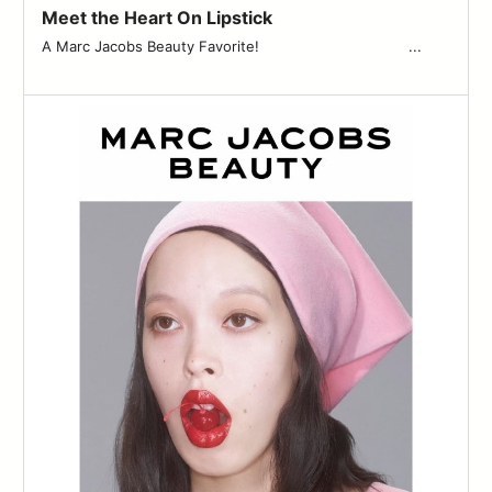
Meet the Heart On Lipstick
A Marc Jacobs Beauty Favorite! ͏ ͏ ͏ ͏ ͏ ͏ ͏ ͏ ͏ ͏ ͏ ͏ ͏ ͏ ͏ ͏ ͏ ͏ ͏ ͏ ͏ ͏ ͏ ͏ ͏ ͏ ͏ ͏ ͏ ͏ ͏ ͏ ͏ ...