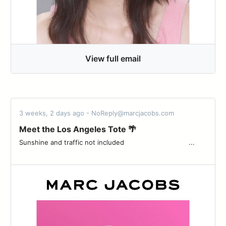
View full email
3 weeks, 2 days ago - NoReply@marcjacobs.com
Meet the Los Angeles Tote 🌴
Sunshine and traffic not included ͏ ͏ ͏ ͏ ͏ ͏ ͏ ͏ ͏ ͏ ͏ ͏ ͏ ͏ ͏ ͏ ͏ ͏ ͏ ͏ ͏ ͏ ͏ ͏ ͏ ͏ ͏ ͏ ͏ ͏ ͏ ͏...