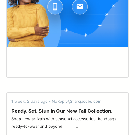
1 week, 2 days ago - NoReply@marcjacobs.com
Ready. Set. Stun in Our New Fall Collection.
Shop new arrivals with seasonal accessories, handbags,
ready-to-wear and beyond. ͏ ͏ ͏ ͏ ͏ ͏ ͏ ͏ ...