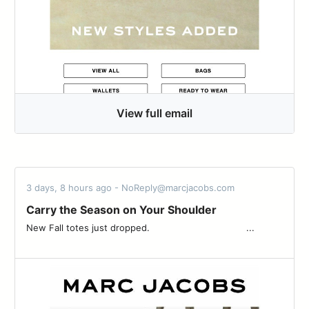
View full email
3 days, 8 hours ago - NoReply@marcjacobs.com
Carry the Season on Your Shoulder
New Fall totes just dropped. ͏ ͏ ͏ ͏ ͏ ͏ ͏ ͏ ͏ ͏ ͏ ͏ ͏ ͏ ͏ ͏ ͏ ͏ ͏ ͏ ͏ ͏ ͏ ͏ ͏ ͏ ͏ ͏ ͏ ͏ ͏ ͏ ͏ ͏ ...