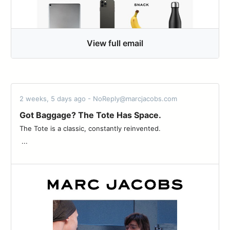
View full email
2 weeks, 5 days ago - NoReply@marcjacobs.com
Got Baggage? The Tote Has Space.
The Tote is a classic, constantly reinvented. ͏ ͏ ͏ ͏ ͏ ͏ ͏ ͏ ͏ ͏ ͏ ͏ ͏ ͏ ͏ ͏ ͏ ͏ ͏ ͏ ͏ ͏ ͏ ͏
͏ ͏...