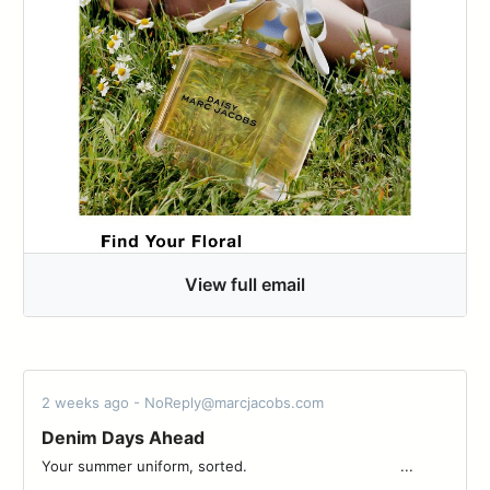
View full email
2 weeks ago - NoReply@marcjacobs.com
Denim Days Ahead​
Your summer uniform, sorted. ͏ ͏ ͏ ͏ ͏ ͏ ͏ ͏ ͏ ͏ ͏ ͏ ͏ ͏ ͏ ͏ ͏ ͏ ͏ ͏ ͏ ͏ ͏ ͏ ͏ ͏ ͏ ͏ ͏ ͏ ͏ ͏ ͏ ͏ ...