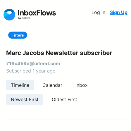
Log In
Sign Up
Filters
Marc Jacobs Newsletter subscriber
716c459d@uifeed.com
Subscribed 1 year ago
Timeline
Calendar
Inbox
Newest First
Oldest First