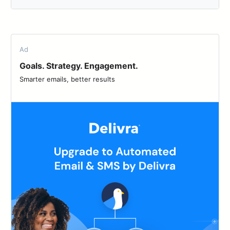
Ad
Goals. Strategy. Engagement.
Smarter emails, better results