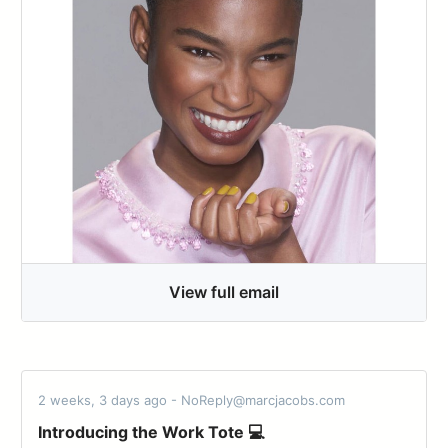
View full email
2 weeks, 3 days ago - NoReply@marcjacobs.com
Introducing the Work Tote 💻