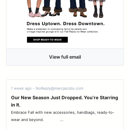
View full email
1 week ago - NoReply@marcjacobs.com
Our New Season Just Dropped. You’re Starring
in It.
Embrace Fall with new accessories, handbags, ready-to-
wear and beyond. ͏ ͏ ͏ ͏ ͏ ͏ ͏ ͏ ͏ ͏ ͏ ͏ ͏ ...