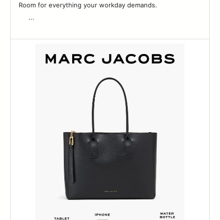
Room for everything your workday demands. ͏ ͏ ͏ ͏ ͏ ͏ ͏ ͏ ͏ ͏ ͏ ͏ ͏ ͏ ͏ ͏ ͏ ͏ ͏ ͏ ͏ ͏
͏ ͏ ͏ ͏ ͏ ͏...