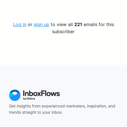
Log in
or
sign up
to view all
221
emails for this
subscriber
Get insights from experienced marketers, inspiration, and
trends straight to your inbox.