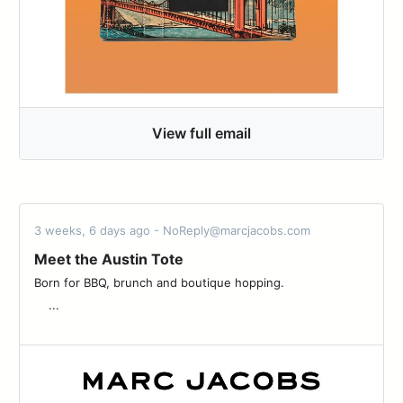
View full email
3 weeks, 6 days ago - NoReply@marcjacobs.com
Meet the Austin Tote
Born for BBQ, brunch and boutique hopping. ͏ ͏ ͏ ͏ ͏ ͏ ͏ ͏ ͏ ͏ ͏ ͏ ͏ ͏ ͏ ͏ ͏ ͏ ͏ ͏ ͏ ͏ ͏
͏ ͏ ͏ ͏ ...