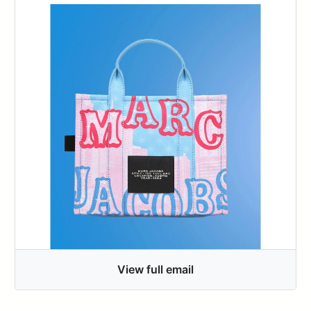
View full email