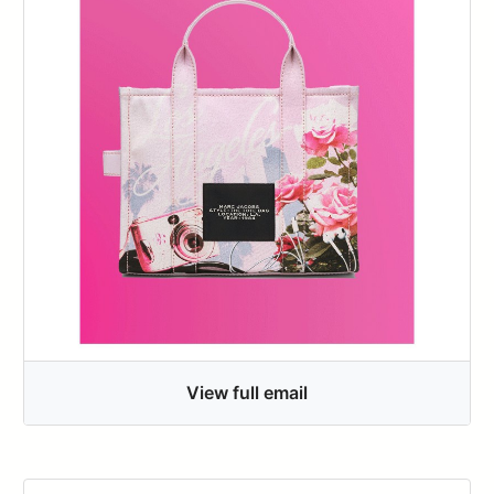
View full email