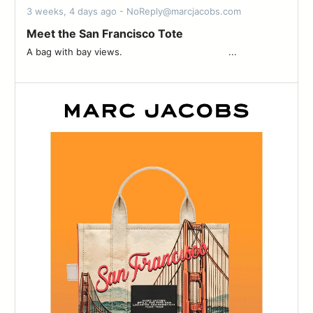
3 weeks, 4 days ago - NoReply@marcjacobs.com
Meet the San Francisco Tote
A bag with bay views. ͏ ͏ ͏ ͏ ͏ ͏ ͏ ͏ ͏ ͏ ͏ ͏ ͏ ͏ ͏ ͏ ͏ ͏ ͏ ͏ ͏ ͏ ͏ ͏ ͏ ͏ ͏ ͏ ͏ ͏ ͏ ͏ ͏ ͏ ͏ ͏ ͏ ͏...