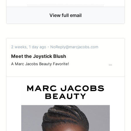
View full email
2 weeks, 1 day ago - NoReply@marcjacobs.com
Meet the Joystick Blush
A Marc Jacobs Beauty Favorite! ͏ ͏ ͏ ͏ ͏ ͏ ͏ ͏ ͏ ͏ ͏ ͏ ͏ ͏ ͏ ͏ ͏ ͏ ͏ ͏ ͏ ͏ ͏ ͏ ͏ ͏ ͏ ͏ ͏ ͏ ͏ ͏ ͏ ...