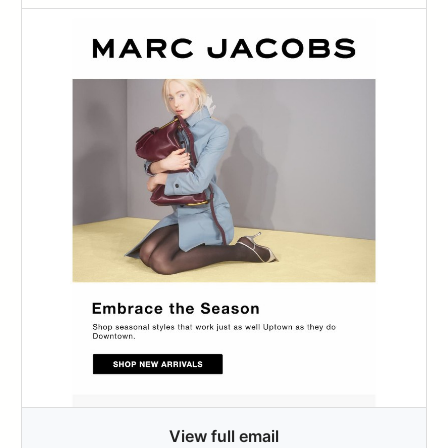
View full email