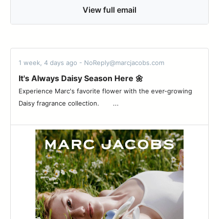
View full email
1 week, 4 days ago - NoReply@marcjacobs.com
It's Always Daisy Season Here 🌼
Experience Marc's favorite flower with the ever-growing
Daisy fragrance collection. ͏ ͏ ͏ ͏ ͏ ͏ ͏...