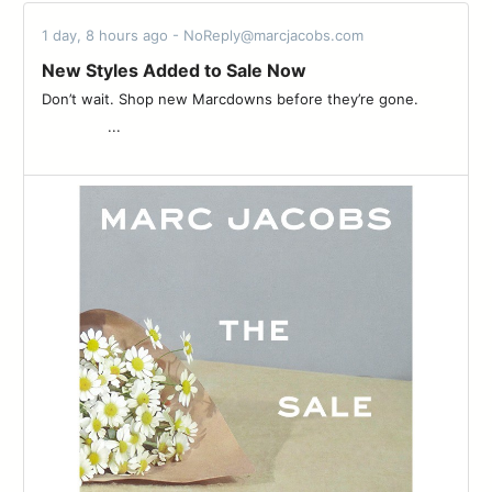
1 day, 8 hours ago - NoReply@marcjacobs.com
New Styles Added to Sale Now
Don’t wait. Shop new Marcdowns before they’re gone. ͏ ͏ ͏ ͏ ͏ ͏ ͏
͏ ͏ ͏ ͏ ͏ ͏ ͏ ͏ ͏ ͏ ͏ ͏ ͏ ͏ ͏ ͏...