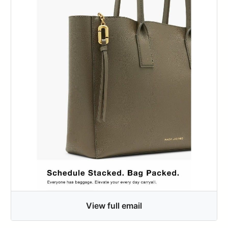
View full email