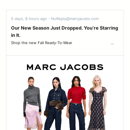
5 days, 8 hours ago - NoReply@marcjacobs.com
Our New Season Just Dropped. You’re Starring
in It.
Shop the new Fall Ready-To-Wear ͏ ͏ ͏ ͏ ͏ ͏ ͏ ͏ ͏ ͏ ͏ ͏ ͏ ͏ ͏ ͏ ͏ ͏ ͏ ͏ ͏ ͏ ͏ ͏ ͏ ͏ ͏ ͏ ͏ ͏ ͏ ͏ ͏...