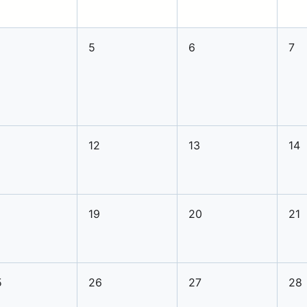
5
6
7
12
13
14
8
19
20
21
5
26
27
28