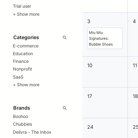
Trial user
+ Show more
3
4
Miu Miu
Signatures:
Bubble Shoes
E-commerce
Education
Finance
10
11
Nonprofit
SaaS
+ Show more
17
1
Boohoo
Chubbies
24
2
Delivra - The Inbox