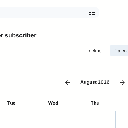
r subscriber
Timeline
Calen
August 2026
Tue
Wed
Thu