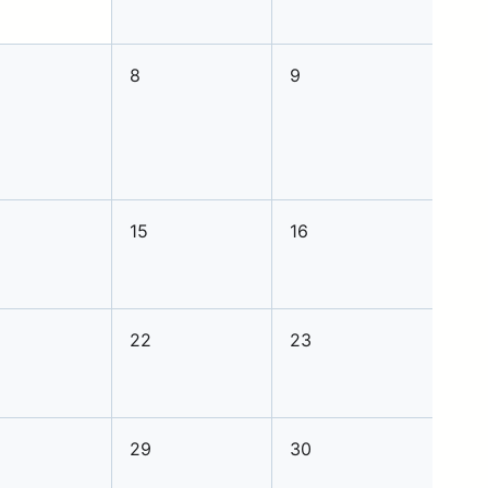
8
9
15
16
22
23
29
30