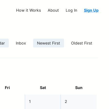
How it Works
About
Log In
Sign Up
dar
Inbox
Newest First
Oldest First
Fri
Sat
Sun
1
2