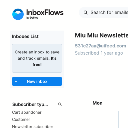
Miu Miu Newslette
Inboxes List
531c27aa@uifeed.com
Create an inbox to save
Subscribed 1 year ago
and track emails.
It's
free!
+
New inbox
Mon
Cart abandoner
Customer
Newsletter subscriber