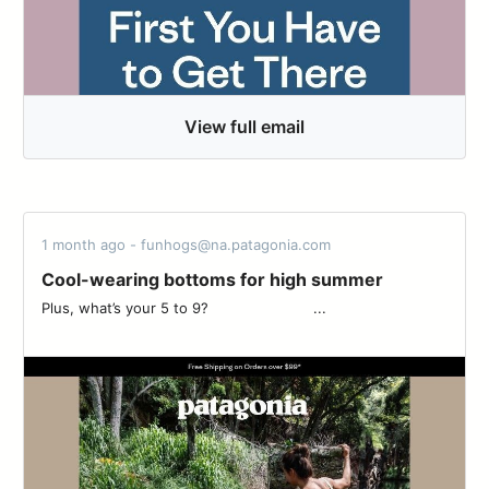
View full email
1 month ago - funhogs@na.patagonia.com
Cool-wearing bottoms for high summer
Plus, what’s your 5 to 9? ‌‌ ‌‌ ‌‌ ‌‌ ‌‌ ‌‌ ‌‌ ‌‌ ‌‌ ‌‌ ‌‌ ‌‌ ‌‌ ‌‌ ‌‌ ‌‌ ‌‌ ‌‌ ‌‌ ‌‌ ‌‌ ‌‌ ‌‌ ‌‌...