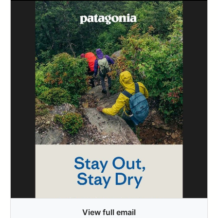
View full email