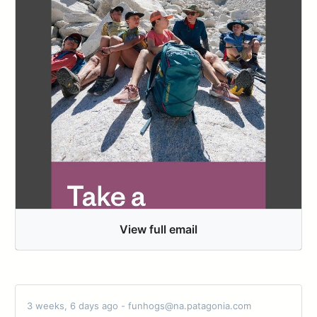
View full email
3 weeks, 6 days ago - funhogs@na.patagonia.com