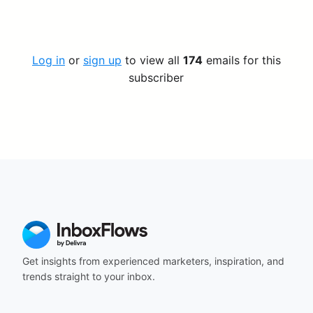
Log in
or
sign up
to view all
174
emails for this
subscriber
Get insights from experienced marketers, inspiration, and
trends straight to your inbox.