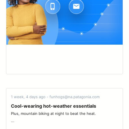
1 week, 4 days ago - funhogs@na.patagonia.com
Cool-wearing hot-weather essentials
Plus, mountain biking at night to beat the heat. ‌‌ ‌‌ ‌‌ ‌‌ ‌‌ ‌‌ ‌‌ ‌‌ ‌‌ ‌‌ ‌‌ ‌‌ ‌‌ ‌‌ ‌‌ ‌‌
...