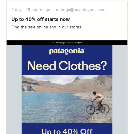
2 days, 18 hours ago - funhogs@na.patagonia.com
Up to 40% off starts now
Find the sale online and in our stores. ͏ ͏ ͏ ͏ ͏ ͏ ͏ ͏ ͏ ͏ ͏ ͏ ͏ ͏ ͏ ͏ ͏ ͏ ͏ ͏ ͏ ͏ ͏ ͏ ͏ ͏ ͏ ͏ ͏...