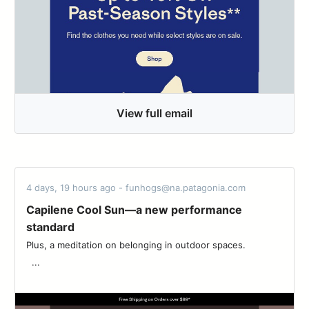
View full email
4 days, 19 hours ago - funhogs@na.patagonia.com
Capilene Cool Sun—a new performance
standard
Plus, a meditation on belonging in outdoor spaces. ‌‌ ‌‌ ‌‌ ‌‌ ‌‌ ‌‌ ‌‌ ‌‌ ‌‌ ‌‌ ‌‌ ‌‌ ‌‌
‌‌ ‌‌ ‌...