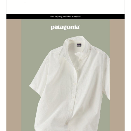
‌‌ ‌‌ ‌‌ ‌‌ ‌‌ ‌‌ ‌‌ ‌‌ ‌‌ ‌‌ ‌‌ ‌...