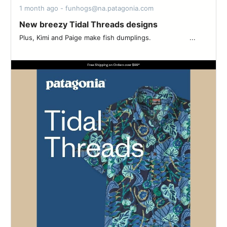
1 month ago - funhogs@na.patagonia.com
New breezy Tidal Threads designs
Plus, Kimi and Paige make fish dumplings. ‌‌ ‌‌ ‌‌ ‌‌ ‌‌ ‌‌ ‌‌ ‌‌ ‌‌ ‌‌ ‌‌ ‌‌ ‌‌ ‌‌ ‌‌ ‌‌ ‌‌ ‌‌ ‌...