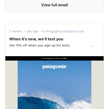
View full email
2 weeks, 1 day ago - funhogs@na.patagonia.com
When it’s new, we’ll text you
Get 15% off when you sign up for texts. ‌‌ ‌‌ ‌‌ ‌‌ ‌‌ ‌‌ ‌‌ ‌‌ ‌‌ ‌‌ ‌‌ ‌‌ ‌‌ ‌‌ ‌‌ ‌‌ ‌‌ ‌‌ ‌‌ ...