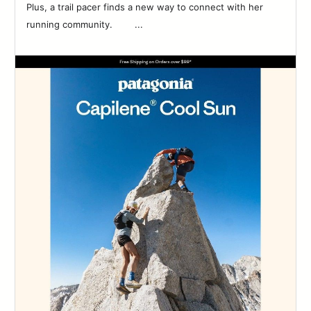
Plus, a trail pacer finds a new way to connect with her
running community. ‌‌ ‌‌ ‌‌ ‌‌ ‌‌ ‌‌ ‌‌ ‌...