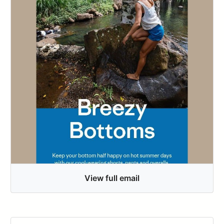
View full email