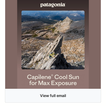
View full email