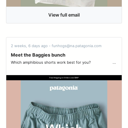
View full email
2 weeks, 6 days ago - funhogs@na.patagonia.com
Meet the Baggies bunch
Which amphibious shorts work best for you? ‌‌ ‌‌ ‌‌ ‌‌ ‌‌ ‌‌ ‌‌ ‌‌ ‌‌ ‌‌ ‌‌ ‌‌ ‌‌ ‌‌ ‌‌ ‌‌ ‌‌ ‌‌ ...