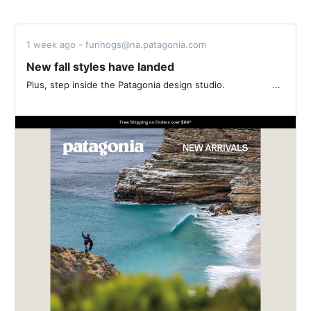
1 week ago - funhogs@na.patagonia.com
New fall styles have landed
Plus, step inside the Patagonia design studio. ‌‌ ‌‌ ‌‌ ‌‌ ‌‌ ‌‌ ‌‌ ‌‌ ‌‌ ‌‌ ‌‌ ‌‌ ‌‌ ‌‌ ‌‌ ‌‌ ‌‌...