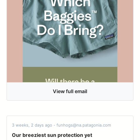
View full email
3 weeks, 2 days ago - funhogs@na.patagonia.com
Our breeziest sun protection yet