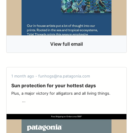
View full email
1 month ago - funhogs@na.patagonia.com
Sun protection for your hottest days
Plus, a major victory for alligators and all living things. ͏ ͏ ͏ ͏ ͏ ͏ ͏ ͏ ͏
͏ ͏ ͏ ͏ ͏ ͏ ͏ ͏ ͏ ͏...