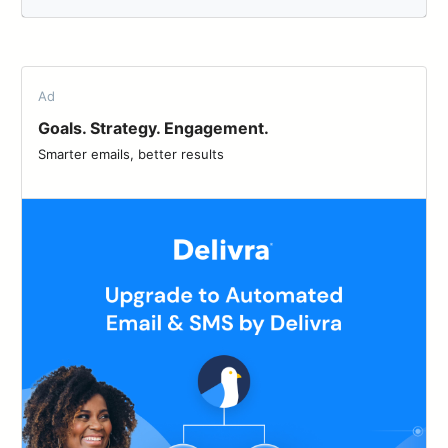
Ad
Goals. Strategy. Engagement.
Smarter emails, better results