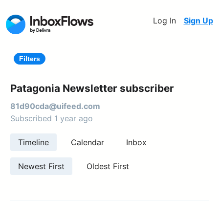
Log In
Sign Up
Filters
Patagonia Newsletter subscriber
81d90cda@uifeed.com
Subscribed 1 year ago
Timeline
Calendar
Inbox
Newest First
Oldest First