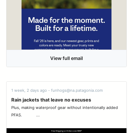
View full email
1 week, 2 days ago - funhogs@na.patagonia.com
Rain jackets that leave no excuses
Plus, making waterproof gear without intentionally added
PFAS. ‌‌ ‌‌ ‌‌ ‌‌ ‌‌ ‌‌ ‌‌ ‌‌ ‌‌ ‌‌ ‌‌ ‌...