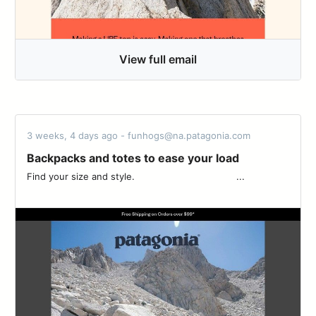
View full email
3 weeks, 4 days ago - funhogs@na.patagonia.com
Backpacks and totes to ease your load
Find your size and style. ͏ ͏ ͏ ͏ ͏ ͏ ͏ ͏ ͏ ͏ ͏ ͏ ͏ ͏ ͏ ͏ ͏ ͏ ͏ ͏ ͏ ͏ ͏ ͏ ͏ ͏ ͏ ͏ ͏ ͏ ͏ ͏ ͏ ͏ ͏ ͏...