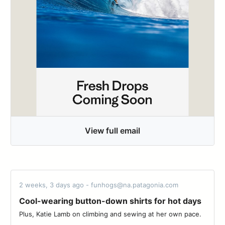
View full email
2 weeks, 3 days ago - funhogs@na.patagonia.com
Cool-wearing button-down shirts for hot days
Plus, Katie Lamb on climbing and sewing at her own pace. ‌‌ ‌‌