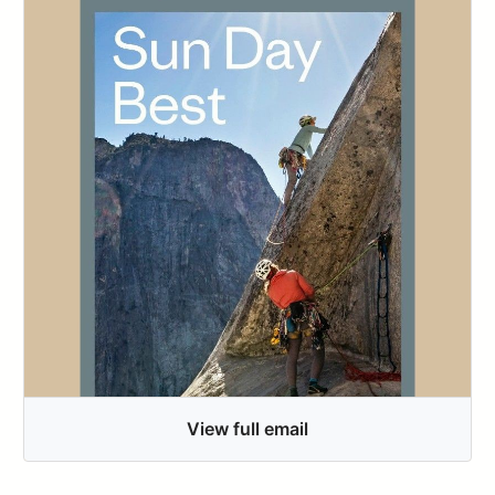
View full email