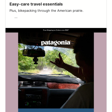
Easy-care travel essentials
Plus, bikepacking through the American prairie. ͏ ͏ ͏ ͏ ͏ ͏ ͏ ͏ ͏ ͏ ͏ ͏ ͏ ͏ ͏ ͏ ͏ ͏ ͏
͏ ͏ ͏ ͏ ͏ ͏...