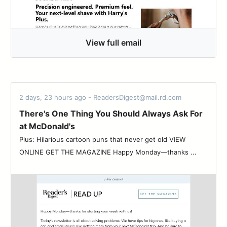
View full email
2 days, 23 hours ago - ReadersDigest@mail.rd.com
There's One Thing You Should Always Ask For
at McDonald's
Plus: Hilarious cartoon puns that never get old VIEW
ONLINE GET THE MAGAZINE Happy Monday—thanks ...