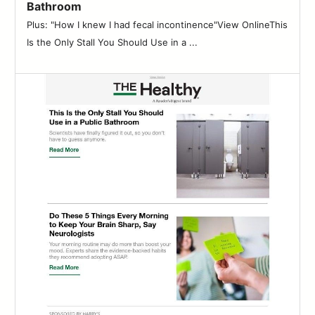
Bathroom
Plus: "How I knew I had fecal incontinence"View OnlineThis
Is the Only Stall You Should Use in a ...