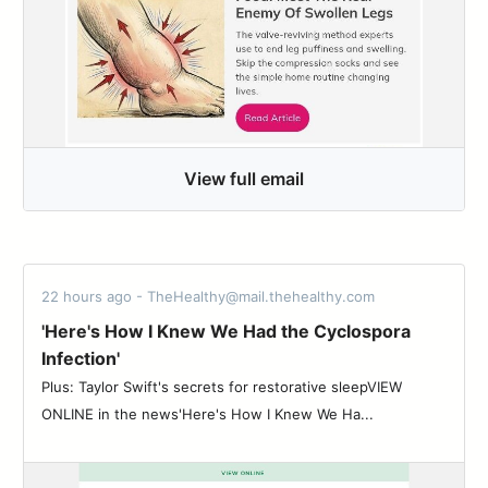
View full email
22 hours ago - TheHealthy@mail.thehealthy.com
'Here's How I Knew We Had the Cyclospora
Infection'
Plus: Taylor Swift's secrets for restorative sleepVIEW
ONLINE in the news'Here's How I Knew We Ha...