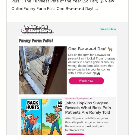
Plus... The Funniest Pets of the Year (So Far!) 🤣 View
OnlineFunny Farm Fails!One B-a-a-a-d Day! ...