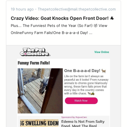
19 hours ago - Thepetcollective@mail.thepetcollective.com
Crazy Video: Goat Knocks Open Front Door! 🐐
Plus... The Funniest Pets of the Year (So Far!) 🤣 View
OnlineFunny Farm Fails!One B-a-a-a-d Day! ...