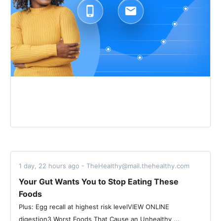
1 day, 22 hours ago - TheHealthy@mail.thehealthy.com
Your Gut Wants You to Stop Eating These
Foods
Plus: Egg recall at highest risk levelVIEW ONLINE
digestion3 Worst Foods That Cause an Unhealthy ...