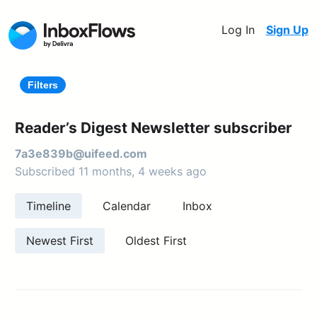
Log In
Sign Up
Filters
Reader’s Digest Newsletter subscriber
7a3e839b@uifeed.com
Subscribed 11 months, 4 weeks ago
Timeline
Calendar
Inbox
Newest First
Oldest First