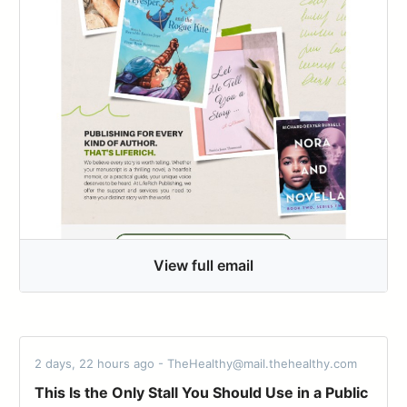
View full email
2 days, 22 hours ago - TheHealthy@mail.thehealthy.com
This Is the Only Stall You Should Use in a Public