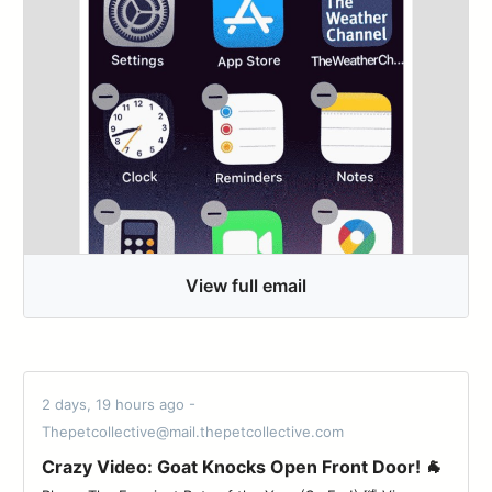
View full email
2 days, 19 hours ago -
Thepetcollective@mail.thepetcollective.com
Crazy Video: Goat Knocks Open Front Door! 🐐