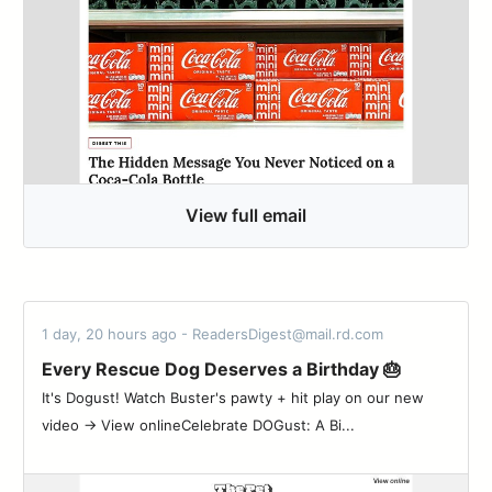
View full email
1 day, 20 hours ago - ReadersDigest@mail.rd.com
Every Rescue Dog Deserves a Birthday 🎂
It's Dogust! Watch Buster's pawty + hit play on our new
video → View onlineCelebrate DOGust: A Bi...