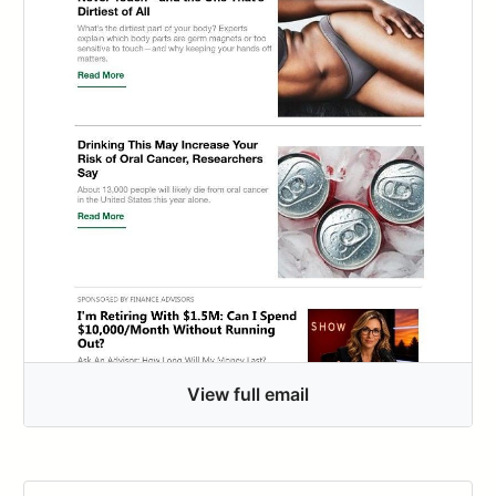
View full email