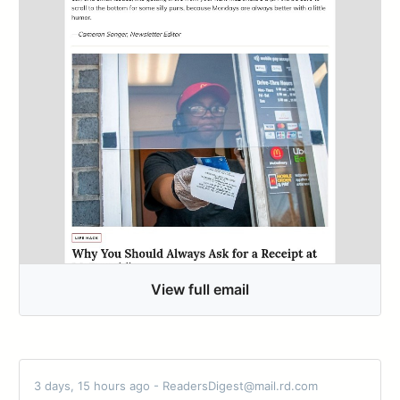
View full email
3 days, 15 hours ago - ReadersDigest@mail.rd.com