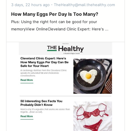
3 days, 22 hours ago - TheHealthy@mail.thehealthy.com
How Many Eggs Per Day Is Too Many?
Plus: Using the right font can be good for your
memoryView OnlineCleveland Clinic Expert: Here's ...