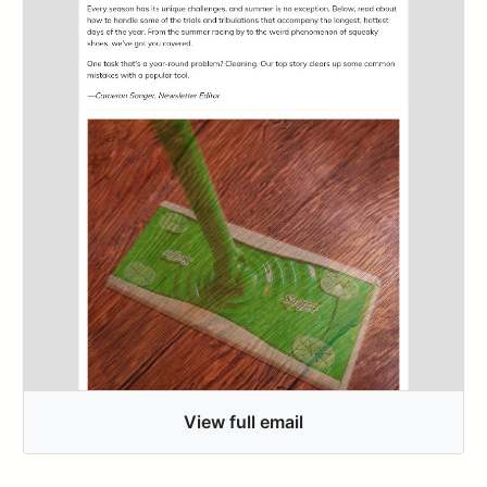
View full email