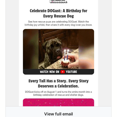
View full email