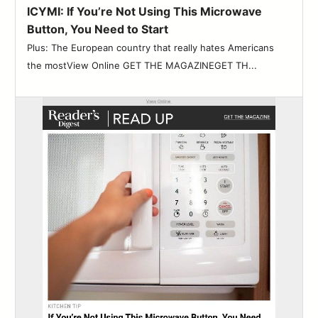
ICYMI: If You’re Not Using This Microwave
Button, You Need to Start
Plus: The European country that really hates Americans
the mostView Online GET THE MAGAZINEGET TH...