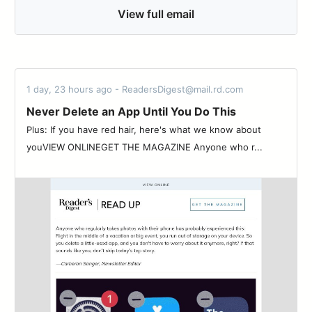
View full email
1 day, 23 hours ago - ReadersDigest@mail.rd.com
Never Delete an App Until You Do This
Plus: If you have red hair, here's what we know about
youVIEW ONLINEGET THE MAGAZINE Anyone who r...