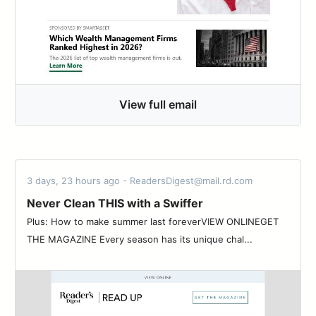
View full email
3 days, 23 hours ago - ReadersDigest@mail.rd.com
Never Clean THIS with a Swiffer
Plus: How to make summer last foreverVIEW ONLINEGET
THE MAGAZINE Every season has its unique chal...