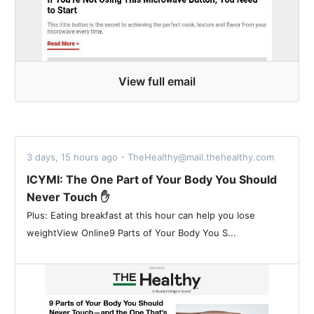
View full email
3 days, 15 hours ago - TheHealthy@mail.thehealthy.com
ICYMI: The One Part of Your Body You Should
Never Touch ✋
Plus: Eating breakfast at this hour can help you lose
weightView Online9 Parts of Your Body You S...