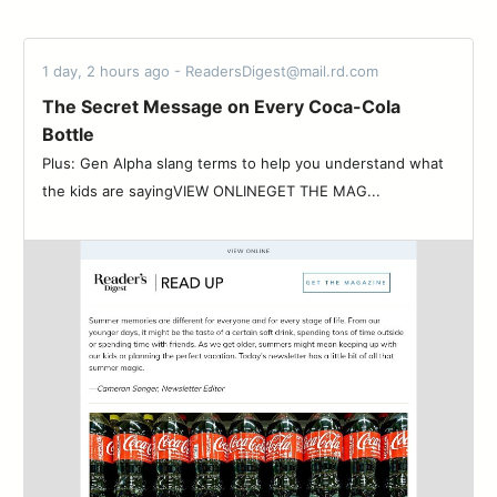
1 day, 2 hours ago - ReadersDigest@mail.rd.com
The Secret Message on Every Coca-Cola
Bottle
Plus: Gen Alpha slang terms to help you understand what
the kids are sayingVIEW ONLINEGET THE MAG...