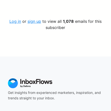
Log in
or
sign up
to view all
1,078
emails for this
subscriber
Get insights from experienced marketers, inspiration, and
trends straight to your inbox.