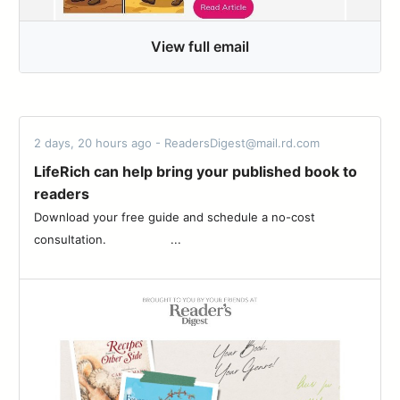
View full email
2 days, 20 hours ago - ReadersDigest@mail.rd.com
LifeRich can help bring your published book to
readers
Download your free guide and schedule a no-cost
consultation. ‌ ‌ ‌ ‌ ‌ ‌ ‌ ‌ ‌ ‌ ‌ ‌ ‌ ‌ ‌ ‌ ‌ ‌...