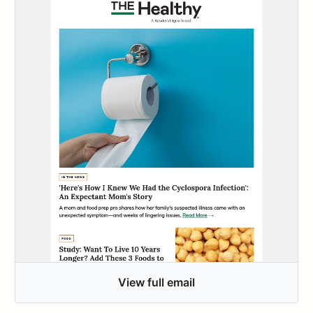
View full email