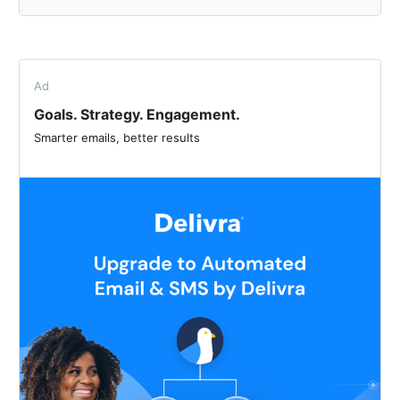
Ad
Goals. Strategy. Engagement.
Smarter emails, better results