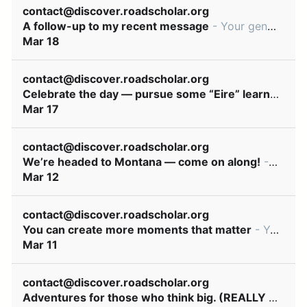
contact@discover.roadscholar.org
A follow-up to my recent message
- Your generosity can make moments of discovery and connection happen every day ͏ ‌ ͏ ‌ ͏ ‌ ͏ ‌ ͏ ‌ ͏ ‌ ͏ ‌ ͏ ‌ ͏ ‌ ͏ ‌ ͏ ‌ ͏ ‌ ͏ ‌ ͏ ‌ ͏ ‌ ͏ ‌ ͏ ‌ ͏ ‌ ͏ ‌ ͏ ‌ ͏
Mar 18
contact@discover.roadscholar.org
Celebrate the day — pursue some “Eire” learning! 🍀
Mar 17
contact@discover.roadscholar.org
We’re headed to Montana — come on along!
- We’ve hand-picked these learning adventures just for you! ͏ ‌ ͏ ‌ ͏ ‌ ͏ ‌ ͏ ‌ ͏ ‌ ͏ ‌ ͏ ‌ ͏ ‌ ͏ ‌ ͏ ‌ ͏ ‌ ͏ ‌ ͏ ‌ ͏ ‌ ͏ ‌ ͏ ‌ ͏ ‌ ͏ ‌ ͏ ‌ ͏ ‌ ͏ ‌ ͏ ‌ ͏ ‌
Mar 12
contact@discover.roadscholar.org
You can create more moments that matter
- Your generosity can make moments of discovery and connection happen every day ͏ ‌ ͏ ‌ ͏ ‌ ͏ ‌ ͏ ‌ ͏ ‌ ͏ ‌ ͏ ‌ ͏ ‌ ͏ ‌ ͏ ‌ ͏ ‌ ͏ ‌ ͏ ‌ ͏ ‌ ͏ ‌ ͏ ‌ ͏ ‌ ͏ ‌ ͏ ‌ ͏
Mar 11
contact@discover.roadscholar.org
Adventures for those who think big. (REALLY big!)
- 