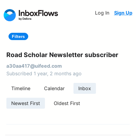
Log In
Sign Up
Filters
Road Scholar Newsletter subscriber
a30aa417@uifeed.com
Subscribed 1 year, 2 months ago
Timeline
Calendar
Inbox
Newest First
Oldest First