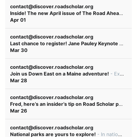
contact@discover.roadscholar.org
Inside! The new April issue of The Road Ahead newsletter
Apr 01
contact@discover.roadscholar.org
Last chance to register! Jane Pauley Keynote April 7
Mar 30
contact@discover.roadscholar.org
Join us Down East on a Maine adventure!
- Explore it by land and sea! ͏ ‌ ͏ ‌ ͏ ‌ ͏ ‌ ͏ ‌ ͏ ‌ ͏ ‌ ͏ ‌ ͏ ‌ ͏ ‌ ͏ ‌ ͏ ‌ ͏ ‌ ͏ ‌ ͏ ‌ ͏ ‌ ͏ ‌ ͏ ‌ ͏ ‌ ͏ ‌ ͏ ‌ ͏ ‌ ͏ ‌ ͏ ‌ ͏ ‌ ͏ ‌ ͏ ‌ ͏ ‌ ͏ ‌
Mar 28
contact@discover.roadscholar.org
Fred, here’s an insider’s tip on Road Scholar programs
Mar 26
contact@discover.roadscholar.org
National parks are yours to explore!
- In national parks, our experience improves yours ͏ ‌ ͏ ‌ ͏ ‌ ͏ ‌ ͏ ‌ ͏ ‌ ͏ ‌ ͏ ‌ ͏ ‌ ͏ ‌ ͏ ‌ ͏ ‌ ͏ ‌ ͏ ‌ ͏ ‌ ͏ ‌ ͏ ‌ ͏ ‌ ͏ ‌ ͏ ‌ ͏ ‌ ͏ ‌ ͏ ‌ ͏ ‌ ͏ ‌