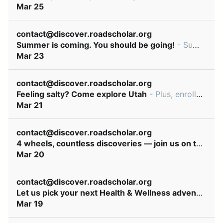
Mar 25
contact@discover.roadscholar.org
Summer is coming. You should be going!
- Summer dates available for great learning adventures! ͏ ‌ ͏ ‌ ͏ ‌ ͏ ‌ ͏ ‌ ͏ ‌ ͏ ‌ ͏ ‌ ͏ ‌ ͏ ‌ ͏ ‌ ͏ ‌ ͏ ‌ ͏ ‌ ͏ ‌ ͏ ‌ ͏ ‌ ͏ ‌ ͏ ‌ ͏ ‌ ͏ ‌ ͏ ‌ ͏ ‌ ͏ ‌ ͏
Mar 23
contact@discover.roadscholar.org
Feeling salty? Come explore Utah
- Plus, enroll early & save! ͏ ‌ ͏ ‌ ͏ ‌ ͏ ‌ ͏ ‌ ͏ ‌ ͏ ‌ ͏ ‌ ͏ ‌ ͏ ‌ ͏ ‌ ͏ ‌ ͏ ‌ ͏ ‌ ͏ ‌ ͏ ‌ ͏ ‌ ͏ ‌ ͏ ‌ ͏ ‌ ͏ ‌ ͏ ‌ ͏ ‌ ͏ ‌ ͏ ‌ ͏ ‌ ͏ ‌ ͏ ‌ ͏ ‌
Mar 21
contact@discover.roadscholar.org
4 wheels, countless discoveries — join us on the road!
Mar 20
contact@discover.roadscholar.org
Let us pick your next Health & Wellness adventure!
- 
Mar 19