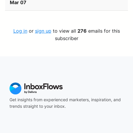
Mar 07
Log in
or
sign up
to view all
276
emails for this
subscriber
Get insights from experienced marketers, inspiration, and
trends straight to your inbox.