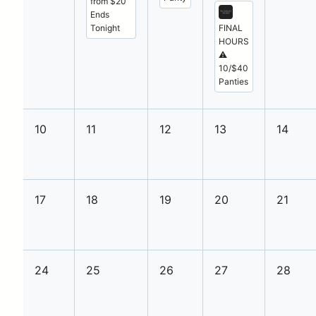
from $20
Ends
Tonight
FINAL
HOURS
⚠️
10/$40
Panties
10
11
12
13
14
17
18
19
20
21
24
25
26
27
28