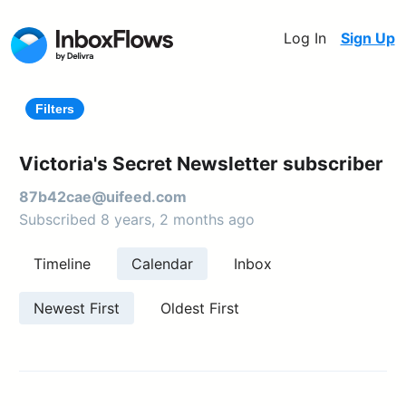
Log In
Sign Up
Filters
Victoria's Secret Newsletter subscriber
87b42cae@uifeed.com
Subscribed 8 years, 2 months ago
Timeline
Calendar
Inbox
Newest First
Oldest First