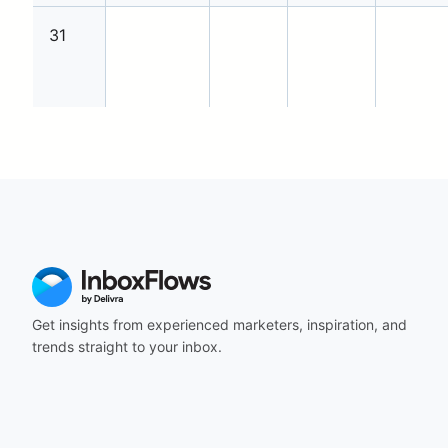
31
Get insights from experienced marketers, inspiration, and
trends straight to your inbox.