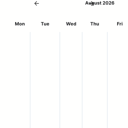
August 2026
Mon
Tue
Wed
Thu
Fri