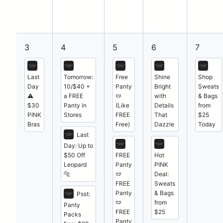
3
4
5
6
7
Last
Tomorrow:
Free
Shine
Shop
Day
10/$40 +
Panty
Bright
Sweats
⚠️
a FREE
🩲
with
& Bags
$30
Panty in
(Like
Details
from
PINK
Stores
FREE
That
$25
Bras
Free)
Dazzle
Today
Last
Day: Up to
$50 Off
FREE
Hot
Leopard
Panty
PINK
🐆
🩲
Deal:
FREE
Sweats
Panty
& Bags
Psst:
🩲
from
Panty
FREE
$25
Packs
Panty