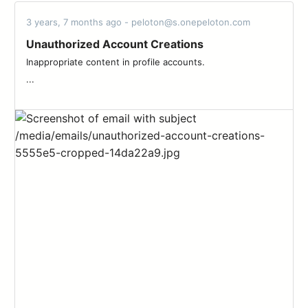
3 years, 7 months ago - peloton@s.onepeloton.com
Unauthorized Account Creations
Inappropriate content in profile accounts. ‌ ‌ ‌ ‌ ‌ ‌ ‌ ‌ ‌ ‌ ‌ ‌ ‌ ‌ ‌ ‌ ‌ ‌ ‌ ‌ ‌ ‌ ‌ ‌ ‌ ‌ ‌
...