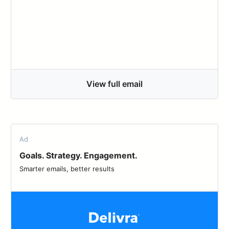
View full email
Ad
Goals. Strategy. Engagement.
Smarter emails, better results