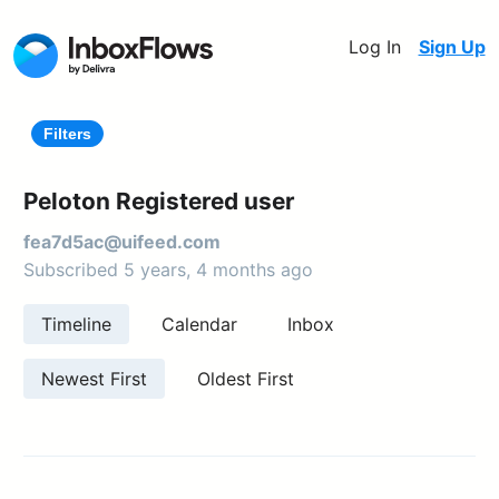
Log In
Sign Up
Filters
Peloton Registered user
fea7d5ac@uifeed.com
Subscribed 5 years, 4 months ago
Timeline
Calendar
Inbox
Newest First
Oldest First