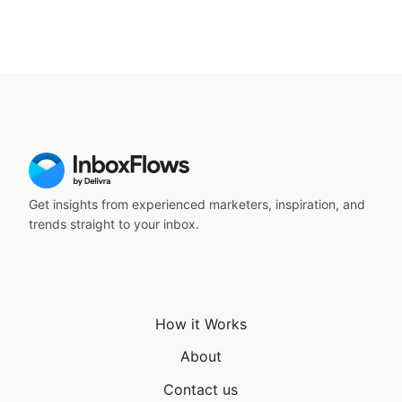
Get insights from experienced marketers, inspiration, and
trends straight to your inbox.
How it Works
About
Contact us