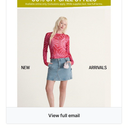
View full email