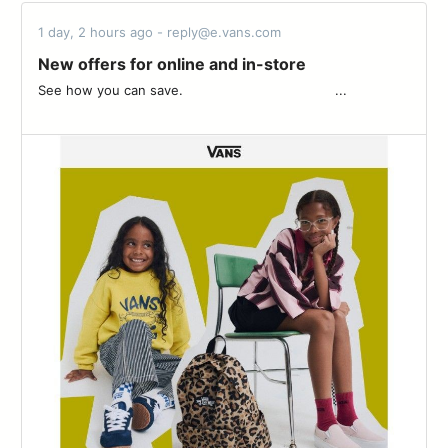
1 day, 2 hours ago - reply@e.vans.com
New offers for online and in-store
See how you can save. ͏ ‌ ­ ͏ ‌ ­ ͏ ‌ ­ ͏ ‌ ­ ͏ ‌ ­ ͏ ‌ ­ ͏ ‌ ­ ͏ ‌ ­͏ ‌ ­ ͏ ‌ ­ ͏ ‌ ­ ͏ ‌ ­ ͏ ‌ ...