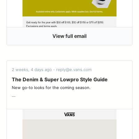
View full email
2 weeks, 4 days ago - reply@e.vans.com
The Denim & Super Lowpro Style Guide
New go-to looks for the coming season. ͏ ‌ ­ ͏ ‌ ­ ͏ ‌ ­ ͏ ‌ ­ ͏ ‌ ­ ͏ ‌ ­ ͏ ‌ ­ ͏ ‌ ­͏ ‌ ­ ͏ ‌
­...