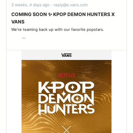
3 weeks, 4 days ago - reply@e.vans.com
COMING SOON ✨ KPOP DEMON HUNTERS X
VANS
We're teaming back up with our favorite popstars. ͏ ‌ ­ ͏ ‌ ­ ͏ ‌ ­ ͏ ‌ ­ ͏ ‌
­ ͏ ‌ ­ ͏ ‌ ­ ͏ ‌ ­...