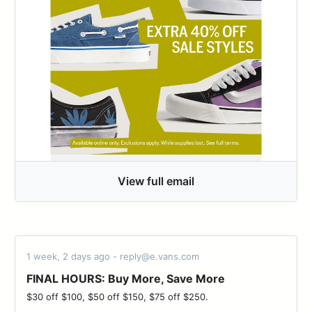
View full email
1 week, 2 days ago - reply@e.vans.com
FINAL HOURS: Buy More, Save More
$30 off $100, $50 off $150, $75 off $250. ͏ ‌ ­ ͏ ‌ ­ ͏ ‌ ­ ͏ ‌ ­ ͏ ‌ ­ ͏ ‌ ­ ͏ ‌ ­ ͏ ‌ ­͏ ‌ ­ ͏