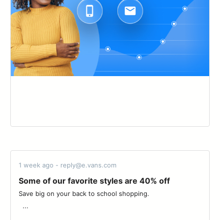
1 week ago - reply@e.vans.com
Some of our favorite styles are 40% off
Save big on your back to school shopping. ͏ ‌ ­ ͏ ‌ ­ ͏ ‌ ­ ͏ ‌ ­ ͏ ‌ ­ ͏ ‌ ­ ͏ ‌ ­ ͏ ‌ ­͏ ‌
­ ͏ ...