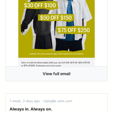
View full email
1 week, 3 days ago - reply@e.vans.com
Always in. Always on.