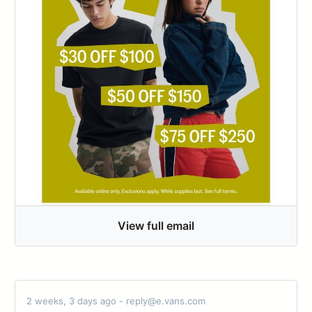
View full email
2 weeks, 3 days ago - reply@e.vans.com