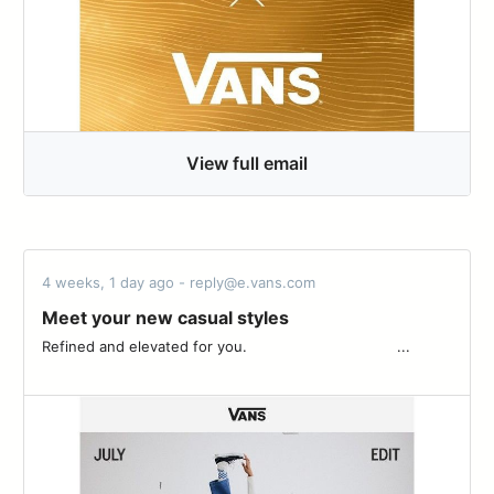
View full email
4 weeks, 1 day ago - reply@e.vans.com
Meet your new casual styles
Refined and elevated for you. ͏ ‌ ­ ͏ ‌ ­ ͏ ‌ ­ ͏ ‌ ­ ͏ ‌ ­ ͏ ‌ ­ ͏ ‌ ­ ͏ ‌ ­͏ ‌ ­ ͏ ‌ ­ ͏ ‌ ­ ͏ ...