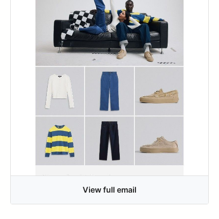
View full email