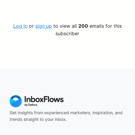
Log in
or
sign up
to view all
200
emails for this
subscriber
Get insights from experienced marketers, inspiration, and
trends straight to your inbox.