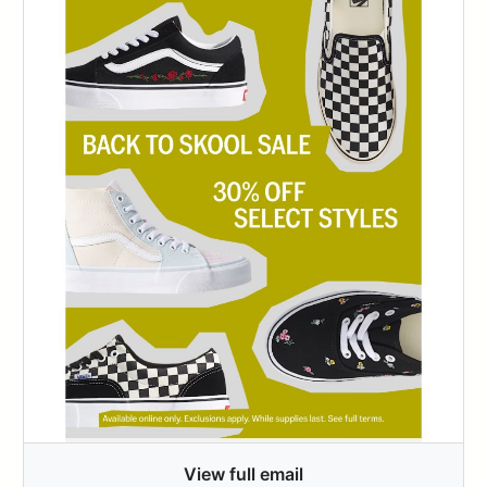
View full email