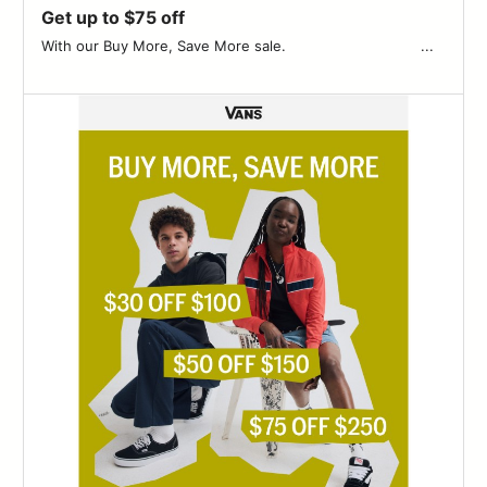
Get up to $75 off
With our Buy More, Save More sale. ͏ ‌ ­ ͏ ‌ ­ ͏ ‌ ­ ͏ ‌ ­ ͏ ‌ ­ ͏ ‌ ­ ͏ ‌ ­ ͏ ‌ ­͏ ‌ ­ ͏ ‌ ­ ͏ ‌...