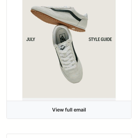
View full email