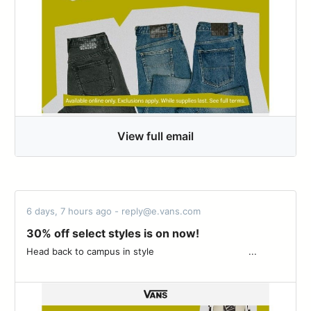
View full email
6 days, 7 hours ago - reply@e.vans.com
30% off select styles is on now!
Head back to campus in style ͏ ‌ ­ ͏ ‌ ­ ͏ ‌ ­ ͏ ‌ ­ ͏ ‌ ­ ͏ ‌ ­ ͏ ‌ ­ ͏ ‌ ­͏ ‌ ­ ͏ ‌ ­ ͏ ‌ ­ ͏ ‌...