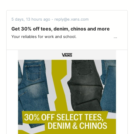
5 days, 13 hours ago - reply@e.vans.com
Get 30% off tees, denim, chinos and more
Your reliables for work and school. ͏ ‌ ­ ͏ ‌ ­ ͏ ‌ ­ ͏ ‌ ­ ͏ ‌ ­ ͏ ‌ ­ ͏ ‌ ­ ͏ ‌ ­͏ ‌ ­ ͏ ‌ ­ ͏ ...