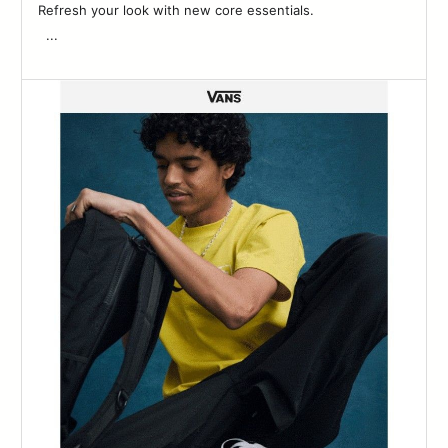
Refresh your look with new core essentials. ͏ ‌ ­ ͏ ‌ ­ ͏ ‌ ­ ͏ ‌ ­ ͏ ‌ ­ ͏ ‌ ­ ͏ ‌ ­ ͏ ‌ ­͏
‌ ­ ...