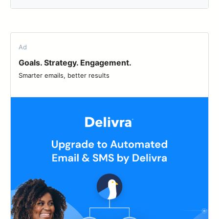
Ad
Goals. Strategy. Engagement.
Smarter emails, better results