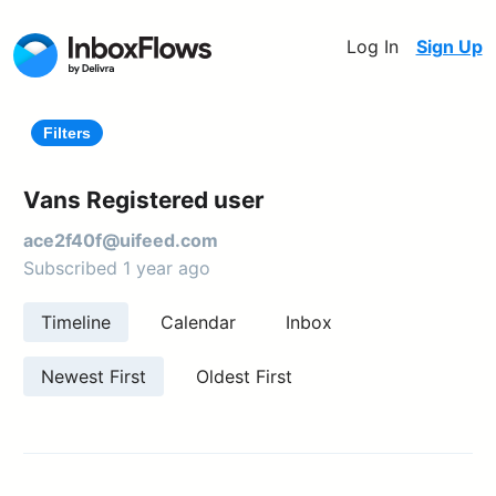
Log In
Sign Up
Filters
Vans Registered user
ace2f40f@uifeed.com
Subscribed 1 year ago
Timeline
Calendar
Inbox
Newest First
Oldest First