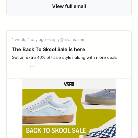
View full email
1 week, 1 day ago - reply@e.vans.com
The Back To Skool Sale is here
Get an extra 40% off sale styles along with more deals. ͏ ‌ ­ ͏ ‌
­ ͏ ‌ ­ ͏ ‌ ­ ͏ ‌ ­ ͏ ‌ ­ ͏ ‌ ­...