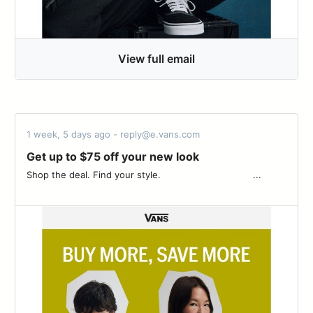
View full email
1 week, 5 days ago - reply@e.vans.com
Get up to $75 off your new look
Shop the deal. Find your style. ͏ ‌ ­ ͏ ‌ ­ ͏ ‌ ­ ͏ ‌ ­ ͏ ‌ ­ ͏ ‌ ­ ͏ ‌ ­ ͏ ‌ ­͏ ‌ ­ ͏ ‌ ­ ͏ ‌ ­ ...