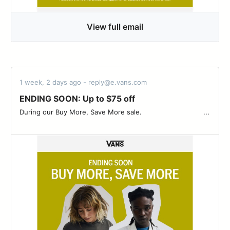
View full email
1 week, 2 days ago - reply@e.vans.com
ENDING SOON: Up to $75 off
During our Buy More, Save More sale. ͏ ‌ ­ ͏ ‌ ­ ͏ ‌ ­ ͏ ‌ ­ ͏ ‌ ­ ͏ ‌ ­ ͏ ‌ ­ ͏ ‌ ­͏ ‌ ­ ͏ ‌ ­ ͏...