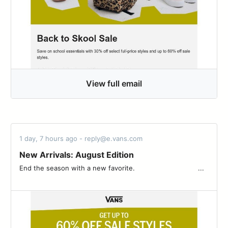
View full email
1 day, 7 hours ago - reply@e.vans.com
New Arrivals: August Edition
End the season with a new favorite. ͏ ‌ ­ ͏ ‌ ­ ͏ ‌ ­ ͏ ‌ ­ ͏ ‌ ­ ͏ ‌ ­ ͏ ‌ ­ ͏ ‌ ­͏ ‌ ­ ͏ ‌ ­ ͏ ...