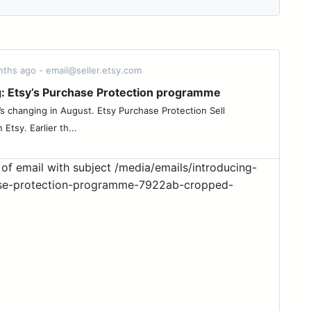
nths ago - email@seller.etsy.com
g: Etsy’s Purchase Protection programme
’s changing in August. Etsy Purchase Protection Sell
Etsy. Earlier th...