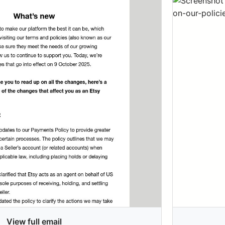
View full email