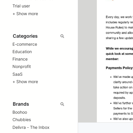
Trial user
+ Show more
E-commerce
Education
Finance
Nonprofit
SaaS
+ Show more
Boohoo
Chubbies
Delivra - The Inbox