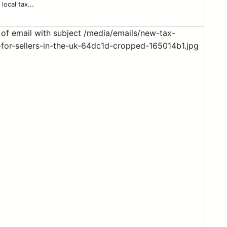
local tax...