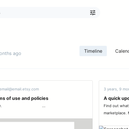
Timeline
Calen
months ago
email@email.etsy.com
3 years, 9 mo
s of use and policies
A quick upd
 ͏ ‌ ͏ ‌ ͏ ‌ ͏ ‌ ͏ ‌ ͏ ‌ ͏ ‌ ͏ ‌ ͏ ...
Find out what
marketplace. M