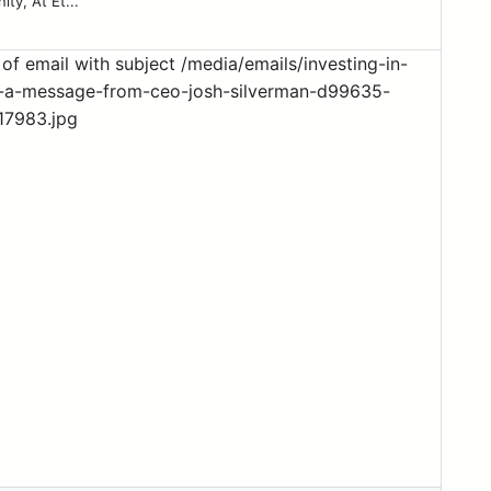
ty, At Et...