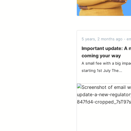
5 years, 2 months ago - em
Important update: A 
coming your way
A small fee with a big impa
starting 1st July The...