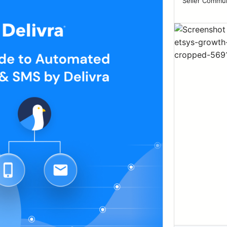
Seller Communi