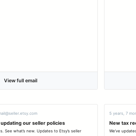
View full email
ail@seller.etsy.com
5 years, 7 mo
updating our seller policies
New tax req
. See what’s new. Updates to Etsy’s seller
We’ve updated 