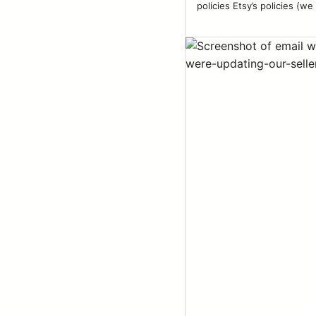
policies Etsy’s policies (we 