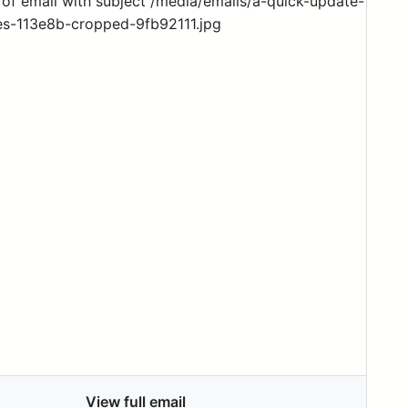
View full email