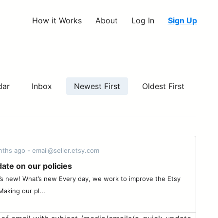
How it Works
About
Log In
Sign Up
dar
Inbox
Newest First
Oldest First
nths ago - email@seller.etsy.com
ate on our policies
’s new! What’s new Every day, we work to improve the Etsy
aking our pl...