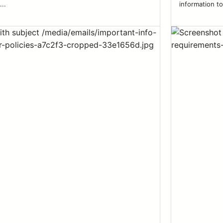
...
information to 