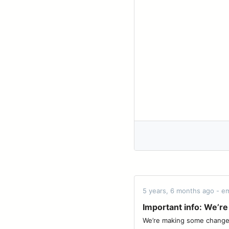
5 years, 6 months ago - em
Important info: We’re 
We’re making some changes