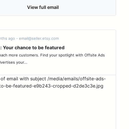
View full email
nths ago - email@seller.etsy.com
: Your chance to be featured
ach more customers. Find your spotlight with Offsite Ads
vertises your...