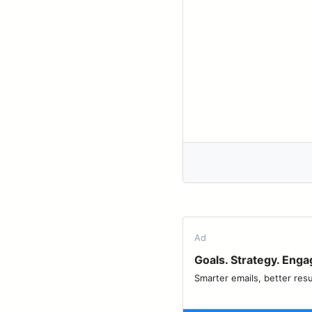
Ad
Goals. Strategy. Eng
Smarter emails, better resu