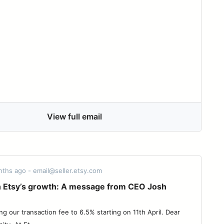
View full email
nths ago - email@seller.etsy.com
in Etsy’s growth: A message from CEO Josh
ng our transaction fee to 6.5% starting on 11th April. Dear