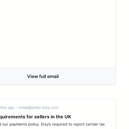
View full email
nths ago - email@seller.etsy.com
uirements for sellers in the UK
our payments policy. Etsy’s required to report certain tax