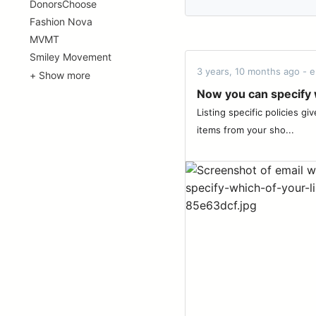
DonorsChoose
Fashion Nova
MVMT
Smiley Movement
3 years, 10 months ago - e
+ Show more
Now you can specify w
Listing specific policies g
items from your sho...