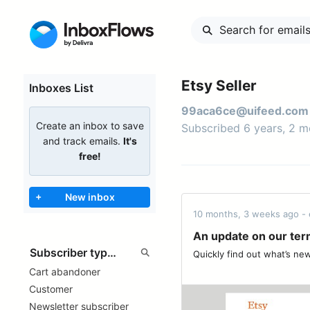
Etsy Seller
Inboxes List
99aca6ce@uifeed.com
Create an inbox to save
Subscribed 6 years, 2 
and track emails.
It's
free!
+
New inbox
10 months, 3 weeks ago - 
An update on our term
Quickly find out what’s new. ͏ ‌ ͏ ‌ ͏ ‌
Cart abandoner
Customer
Newsletter subscriber