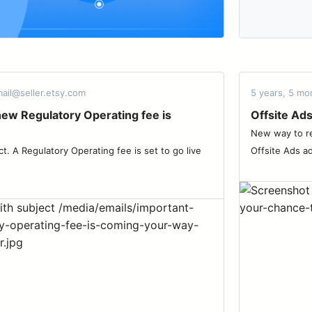
ail@seller.etsy.com
5 years, 5 mo
new Regulatory Operating fee is
Offsite Ads
New way to re
ct. A Regulatory Operating fee is set to go live
Offsite Ads ad