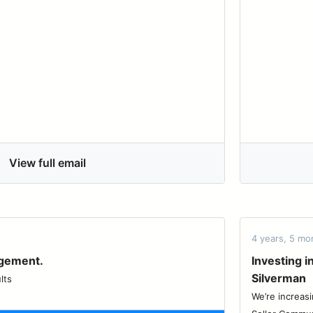
View full email
4 years, 5 mo
agement.
Investing 
Silverman
lts
We’re increasi