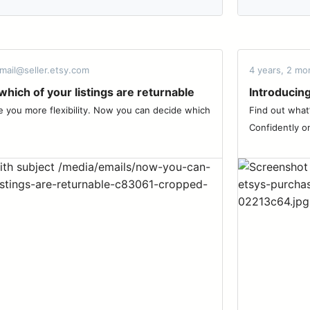
mail@seller.etsy.com
4 years, 2 mo
hich of your listings are returnable
Introducin
ive you more flexibility. Now you can decide which
Find out what
Confidently on 