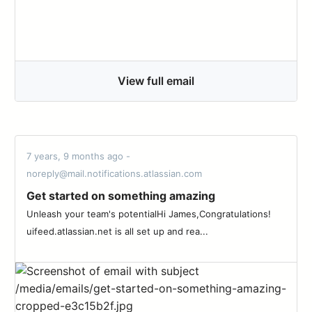
View full email
7 years, 9 months ago -
noreply@mail.notifications.atlassian.com
Get started on something amazing
Unleash your team's potentialHi James,Congratulations!
uifeed.atlassian.net is all set up and rea...