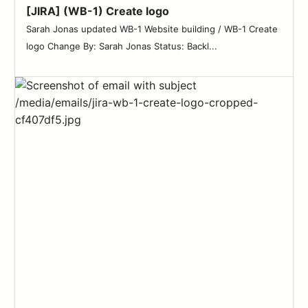
[JIRA] (WB-1) Create logo
Sarah Jonas updated WB-1 Website building / WB-1 Create
logo Change By: Sarah Jonas Status: Backl...