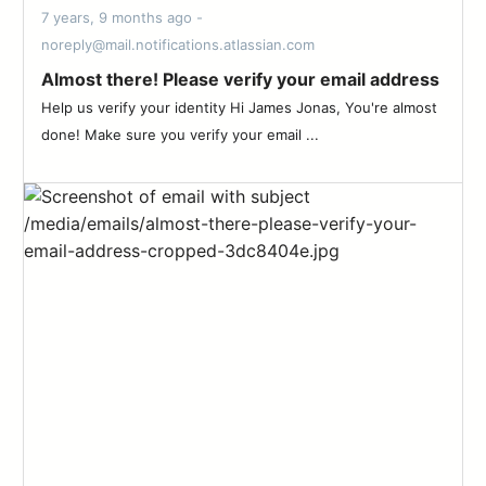
7 years, 9 months ago -
noreply@mail.notifications.atlassian.com
Almost there! Please verify your email address
Help us verify your identity Hi James Jonas, You're almost
done! Make sure you verify your email ...