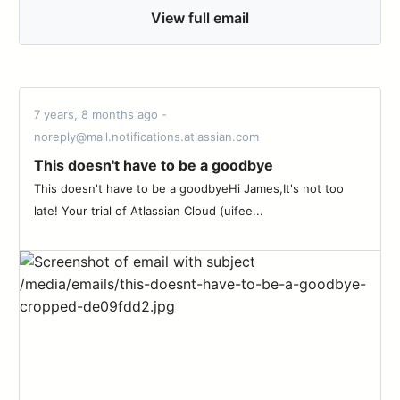
View full email
7 years, 8 months ago -
noreply@mail.notifications.atlassian.com
This doesn't have to be a goodbye
This doesn't have to be a goodbyeHi James,It's not too
late! Your trial of Atlassian Cloud (uifee...