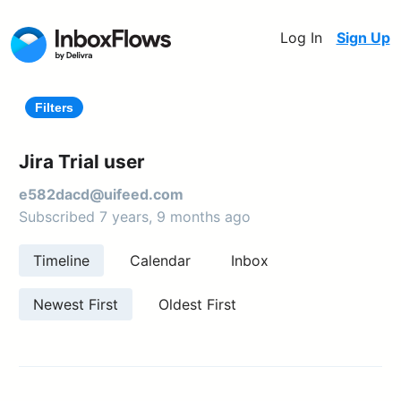
Log In
Sign Up
Filters
Jira Trial user
e582dacd@uifeed.com
Subscribed 7 years, 9 months ago
Timeline
Calendar
Inbox
Newest First
Oldest First