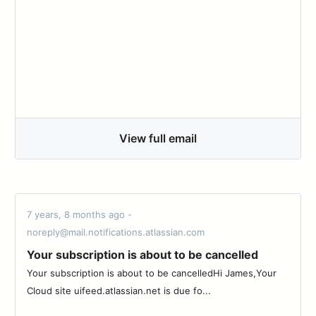
View full email
7 years, 8 months ago -
noreply@mail.notifications.atlassian.com
Your subscription is about to be cancelled
Your subscription is about to be cancelledHi James,Your
Cloud site uifeed.atlassian.net is due fo...