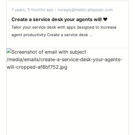
7 years, 5 months ago - noreply@mailer.atlassian.com
Create a service desk your agents will ♥️
Tailor your service desk with apps designed to increase
agent productivity Create a service desk ...