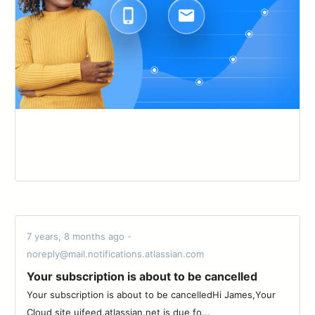
7 years, 8 months ago -
noreply@mail.notifications.atlassian.com
Your subscription is about to be cancelled
Your subscription is about to be cancelledHi James,Your
Cloud site uifeed.atlassian.net is due fo...