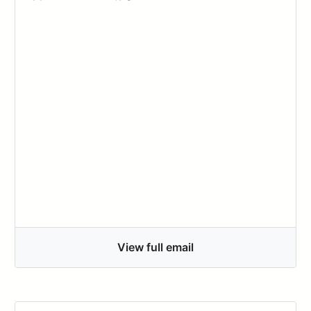
View full email