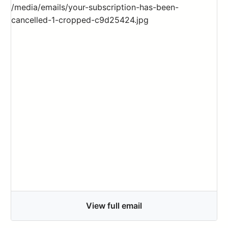
View full email