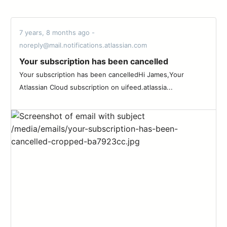
7 years, 8 months ago -
noreply@mail.notifications.atlassian.com
Your subscription has been cancelled
Your subscription has been cancelledHi James,Your
Atlassian Cloud subscription on uifeed.atlassia...