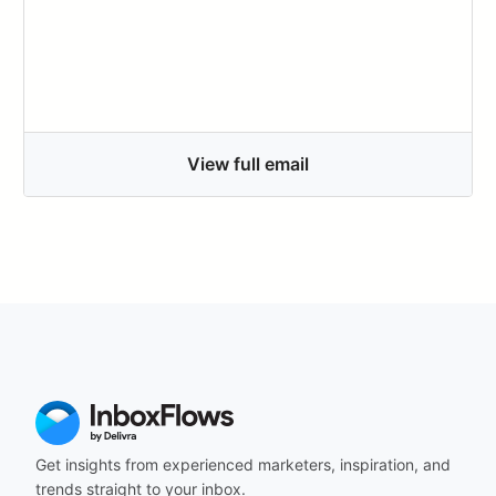
View full email
Get insights from experienced marketers, inspiration, and
trends straight to your inbox.