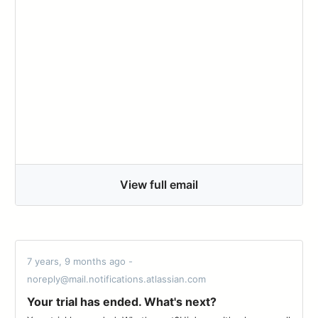
View full email
7 years, 9 months ago -
noreply@mail.notifications.atlassian.com
Your trial has ended. What's next?