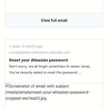
View full email
7 years, 9 months ago -
noreply@mail.notifications.atlassian.com
Reset your Atlassian password
Don't worry, we all forget sometimes Hi James Jonas,
You've recently asked to reset the password ...