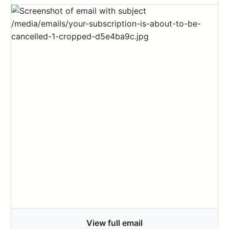
View full email