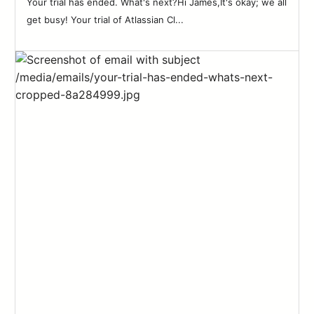
Your trial has ended. What's next?Hi James,It's okay; we all
get busy! Your trial of Atlassian Cl...