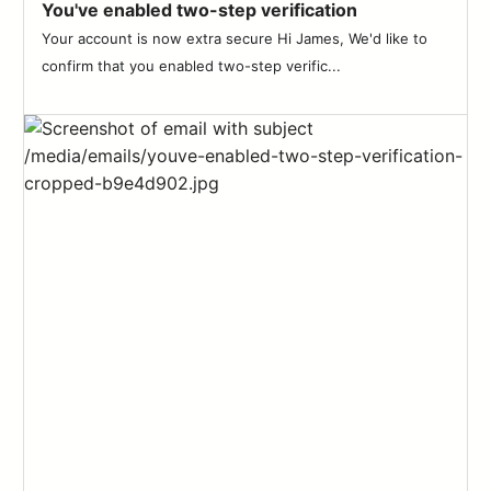
You've enabled two-step verification
Your account is now extra secure Hi James, We'd like to
confirm that you enabled two-step verific...