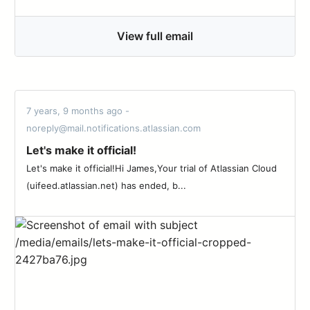
View full email
7 years, 9 months ago -
noreply@mail.notifications.atlassian.com
Let's make it official!
Let's make it official!Hi James,Your trial of Atlassian Cloud
(uifeed.atlassian.net) has ended, b...