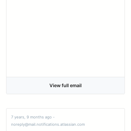
View full email
7 years, 9 months ago -
noreply@mail.notifications.atlassian.com