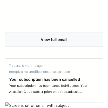
View full email
7 years, 8 months ago -
noreply@mail.notifications.atlassian.com
Your subscription has been cancelled
Your subscription has been cancelledHi James,Your
Atlassian Cloud subscription on uifeed.atlassia...