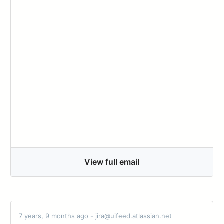
View full email
7 years, 9 months ago - jira@uifeed.atlassian.net