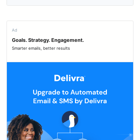
Ad
Goals. Strategy. Engagement.
Smarter emails, better results