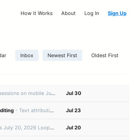
How it Works
About
Log In
Sign Up
dar
Inbox
Newest First
Oldest First
oesn’t have to stop when you leave your desk. Use the Linear mobile app to review code changes, comment on specific lines, and iterate wit
Jul 30
diting
- Text attribution and agent-assisted editing July 23, 2026 Documents and project descriptions are critical context for your teams and agents. You can now edit text with Linear Agent, and use Loops to
Jul 23
k for your team. Describe the job in plain language and then choose whether it should run on a schedule or
Jul 20