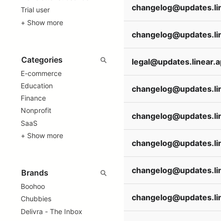
Trial user
+ Show more
legal@updates.linear.
E-commerce
Education
Finance
Nonprofit
SaaS
+ Show more
Boohoo
Chubbies
Delivra - The Inbox