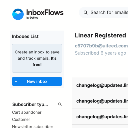
Linear Registered
Inboxes List
c5707b9b@uifeed.com
Create an inbox to save
Subscribed 6 years ago
and track emails.
It's
free!
+
New inbox
Cart abandoner
Customer
Newsletter subscriber