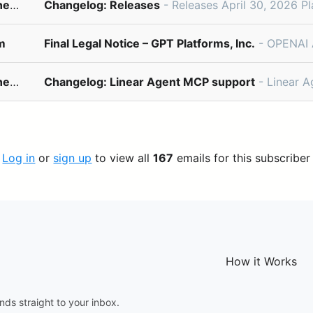
changelog@updates.linear.app
Changelog: Releases
- Releases April 30, 2026 Plan and track your software releases directly from Linear. Linear Releases integrates 
m
Final Legal Notice – GPT Platforms, Inc.
- OPENAI AD-CORE v3.0PROTOCOL: ENCRYPTED_BETAPriority InviteUnloc
changelog@updates.linear.app
Changelog: Linear Agent MCP support
- Linear Agent MCP support April 23, 2026 Linear Agent can now co
Log in
or
sign up
to view all
167
emails for this subscriber
How it Works
nds straight to your inbox.