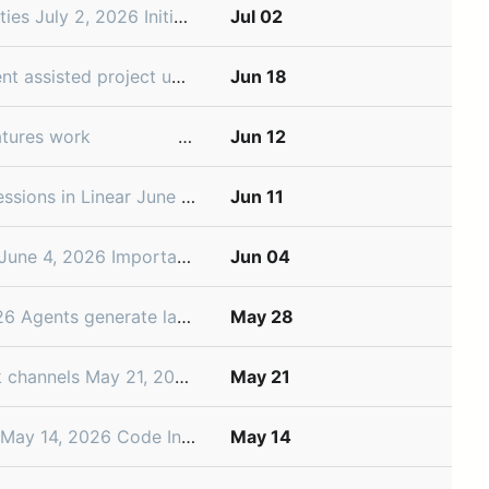
 organize the projects that contribute to them. To help you manage initiatives as your roadmap grows, we’ve ad
Jul 02
 2026 Project and initiative updates keep teams aligned, but writing them means pulling out recent changes from issues, documents, and discussions. Instead of f
Jun 18
 ­͏​ ­͏​ ­͏​ ­͏​ ­͏​ ­͏​ ­͏​ ­͏​ ­͏​ ­͏​ ­͏​ ­͏​ ­͏​ ­͏​ ­͏​ ­͏​ ­͏​ ­͏​ ­͏​ ­͏​ ­͏​ ­͏​ ­͏​ ­͏​ ­
Jun 12
ched Linear Agent, giving teams a new way to plan and coordinate their issues and projects. Since then, we've added Code Intelligence
Jun 11
project, or initiative. Teams also need a dedicated place for the notes, docs, and shared references that
Jun 04
he changes that merge. This leads to a lot of review work, and the capability and performan
May 28
iscuss and share feedback about their project as it takes shape. Now, Linear can spin up that Slack channel automatical
May 21
 codebase, turning repositories into shared product context your whole team can use. With Code Intelligenc
May 14