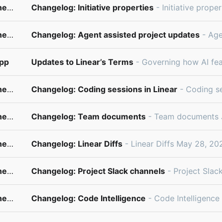
changelog@updates.linear.app
Changelog: Initiative properties
- Initiative properties July 2, 2026 Initiatives define your company’s high-level goals and
changelog@updates.linear.app
Changelog: Agent assisted project updates
- Agent assisted project updates June 18,
app
Updates to Linear’s Terms
- Governing how AI features work ͏​ ­͏​ ­͏​ ­͏​ ­͏​ ­͏​ ­͏​ ­͏​ ­͏​ ­͏​ ­͏​ ­͏​ ­͏​ ­͏​ ­͏​ ­͏​ ­͏​ ­͏​
changelog@updates.linear.app
Changelog: Coding sessions in Linear
- Coding sessions in Linear June 11, 2026 Earlier this year, we laun
changelog@updates.linear.app
Changelog: Team documents
- Team documents June 4, 2026 Important team context doesn’t always belong in a specific issue, 
changelog@updates.linear.app
Changelog: Linear Diffs
- Linear Diffs May 28, 2026 Agents generate large volumes of code, but individuals are still accountable for t
changelog@updates.linear.app
Changelog: Project Slack channels
- Project Slack channels May 21, 2026 Project teams often use a Slack channel to d
changelog@updates.linear.app
Changelog: Code Intelligence
- Code Intelligence May 14, 2026 Code Intelligence gives Linear Agent controlled access to your