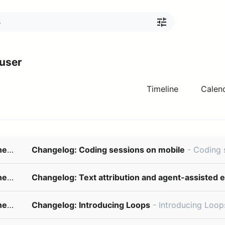
 user
Timeline
Calen
changelog@updates.linear.app
Changelog: Coding sessions on mobile
- Coding sessions on mobile July 30, 2026 Your coding session d
changelog@updates.linear.app
Changelog: Text attribution and agent-assisted e
changelog@updates.linear.app
Changelog: Introducing Loops
- Introducing Loops July 20, 2026 Loops are a new way for Linear Agent to take on recurring wor