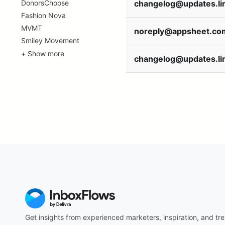
DonorsChoose
Fashion Nova
MVMT
noreply@appsheet.co
Smiley Movement
+ Show more
Get insights from experienced marketers, inspiration, and tre