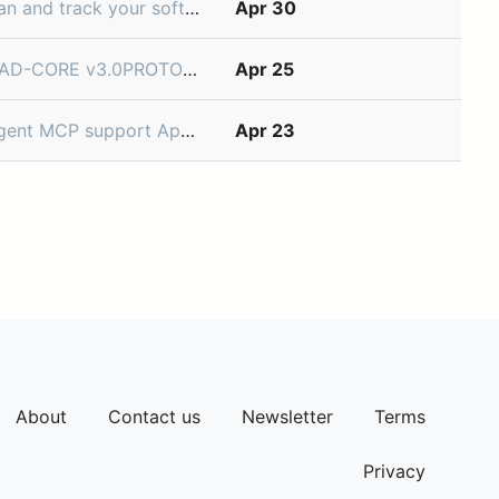
with your CI/CD tools to precisely track the deployment environment, version, and status
Apr 30
king the Ads Manager SuiteThe next evolution of AI-powered campaign management.Dear Partner,You have been identified as a Tier-1 Adverti
Apr 25
nnect to your tools via MCP, giving it access to data and actions beyond your Linear workspace. Bring external context into your workflo
Apr 23
About
Contact us
Newsletter
Terms
Privacy